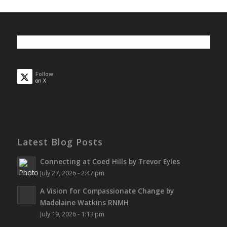
Follow
on X
Latest Blog Posts
Connecting at Coed Hills by Trevor Eyles
July 27, 2026 - 2:47 pm
A Vision for Compassionate Change by
Madelaine Watkins RNMH
July 19, 2026 - 1:13 pm