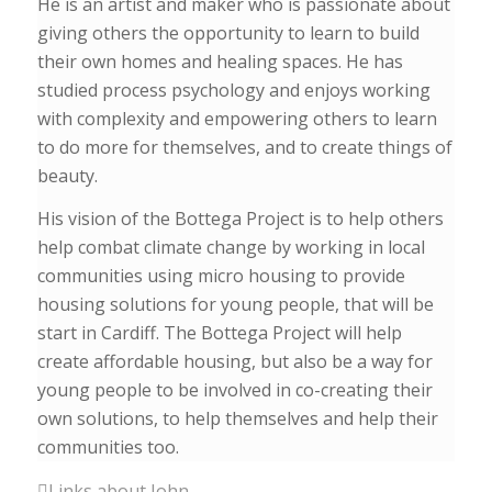
He is an artist and maker who is passionate about
giving others the opportunity to learn to build
their own homes and healing spaces. He has
studied process psychology and enjoys working
with complexity and empowering others to learn
to do more for themselves, and to create things of
beauty.
His vision of the Bottega Project is to help others
help combat climate change by working in local
communities using micro housing to provide
housing solutions for young people, that will be
start in Cardiff. The Bottega Project will help
create affordable housing, but also be a way for
young people to be involved in co-creating their
own solutions, to help themselves and help their
communities too.
Links about John