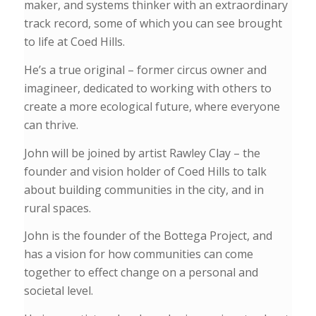
maker, and systems thinker with an extraordinary
track record, some of which you can see brought
to life at Coed Hills.
He’s a true original – former circus owner and
imagineer, dedicated to working with others to
create a more ecological future, where everyone
can thrive.
John will be joined by artist Rawley Clay – the
founder and vision holder of Coed Hills to talk
about building communities in the city, and in
rural spaces.
John is the founder of the Bottega Project, and
has a vision for how communities can come
together to effect change on a personal and
societal level.