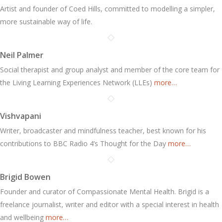
Artist and founder of Coed Hills, committed to modelling a simpler,
more sustainable way of life.
Neil Palmer
Social therapist and group analyst and member of the core team for
the Living Learning Experiences Network (LLEs)
more…
Vishvapani
Writer, broadcaster and mindfulness teacher, best known for his
contributions to BBC Radio 4’s Thought for the Day
more…
Brigid Bowen
Founder and curator of Compassionate Mental Health. Brigid is a
freelance journalist, writer and editor with a special interest in health
and wellbeing
more…