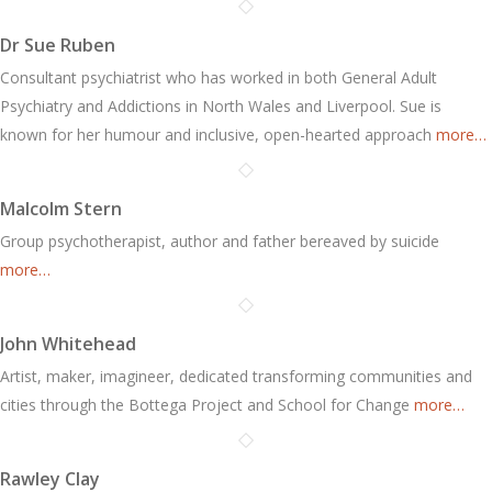
Dr Sue Ruben
Consultant psychiatrist who has worked in both General Adult
Psychiatry and Addictions in North Wales and Liverpool. Sue is
known for her humour and inclusive, open-hearted approach
more…
Malcolm Stern
Group psychotherapist, author and father bereaved by suicide
more…
John Whitehead
Artist, maker, imagineer, dedicated transforming communities and
cities through the Bottega Project and School for Change
more…
Rawley Clay