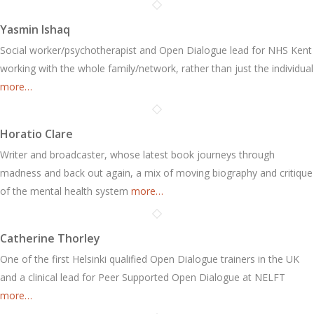
Yasmin Ishaq
Social worker/psychotherapist and Open Dialogue lead for NHS Kent
working with the whole family/network, rather than just the individual
more…
Horatio Clare
Writer and broadcaster, whose latest book journeys through
madness and back out again, a mix of moving biography and critique
of the mental health system
more…
Catherine Thorley
One of the first Helsinki qualified Open Dialogue trainers in the UK
and a clinical lead for Peer Supported Open Dialogue at NELFT
more…