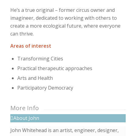
He’s a true original – former circus owner and
imagineer, dedicated to working with others to
create a more ecological future, where everyone
can thrive.
Areas of interest
Transforming Cities
Practical therapeutic approaches
Arts and Health
Participatory Democracy
More Info
About John
John Whitehead is an artist, engineer, designer,