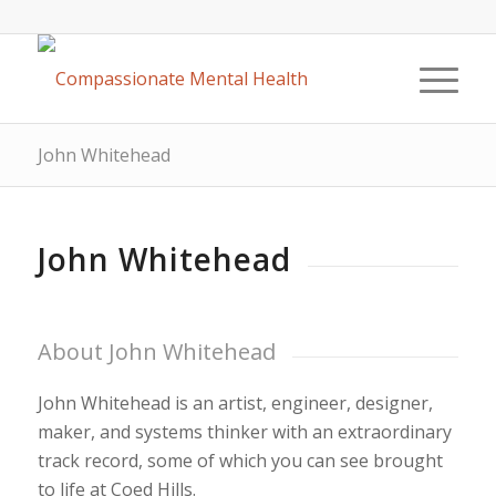
John Whitehead
John Whitehead
About John Whitehead
John Whitehead is an artist, engineer, designer,
maker, and systems thinker with an extraordinary
track record, some of which you can see brought
to life at Coed Hills.