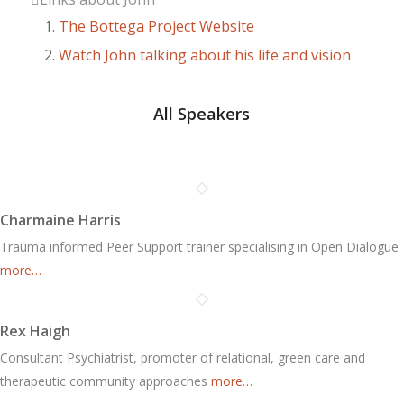
The Bottega Project Website
Watch John talking about his life and vision
All Speakers
Charmaine Harris
Trauma informed Peer Support trainer specialising in Open Dialogue
more…
Rex Haigh
Consultant Psychiatrist, promoter of relational, green care and
therapeutic community approaches
more…