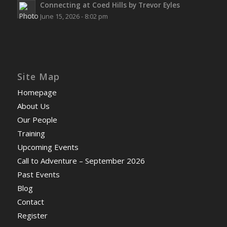
Connecting at Coed Hills by Trevor Eyles
June 15, 2026 - 8:02 pm
Site Map
Homepage
About Us
Our People
Training
Upcoming Events
Call to Adventure – September 2026
Past Events
Blog
Contact
Register