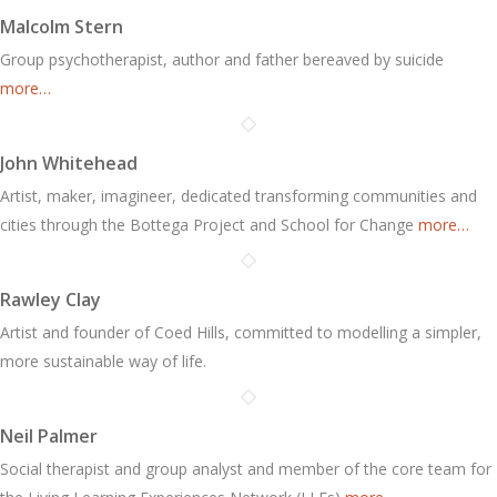
Malcolm Stern
Group psychotherapist, author and father bereaved by suicide
more…
John Whitehead
Artist, maker, imagineer, dedicated transforming communities and
cities through the Bottega Project and School for Change
more…
Rawley Clay
Artist and founder of Coed Hills, committed to modelling a simpler,
more sustainable way of life.
Neil Palmer
Social therapist and group analyst and member of the core team for