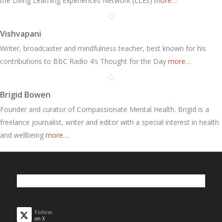
the Living Learning Experiences Network (LLEs)
more…
Vishvapani
Writer, broadcaster and mindfulness teacher, best known for his
contributions to BBC Radio 4’s Thought for the Day
more…
Brigid Bowen
Founder and curator of Compassionate Mental Health. Brigid is a
freelance journalist, writer and editor with a special interest in health
and wellbeing
more…
Follow
on X