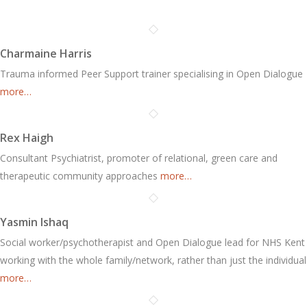
Charmaine Harris
Trauma informed Peer Support trainer specialising in Open Dialogue
more…
Rex Haigh
Consultant Psychiatrist, promoter of relational, green care and
therapeutic community approaches
more…
Yasmin Ishaq
Social worker/psychotherapist and Open Dialogue lead for NHS Kent
working with the whole family/network, rather than just the individual
more…