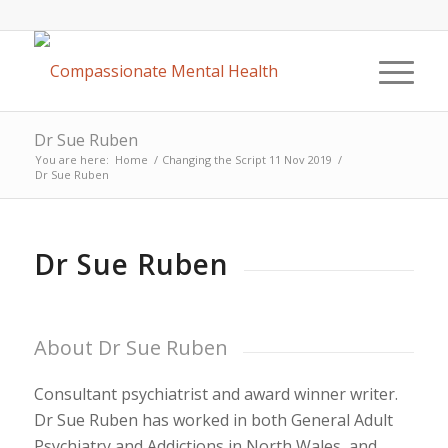
Dr Sue Ruben
You are here:
Home
/
Changing the Script 11 Nov 2019
/
Dr Sue Ruben
Dr Sue Ruben
About Dr Sue Ruben
Consultant psychiatrist and award winner writer.
Dr Sue Ruben has worked in both General Adult
Psychiatry and Addictions in North Wales, and