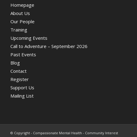
Homepage
About Us
Our People
Training
Upcoming Events
Call to Adventure – September 2026
Past Events
Blog
Contact
Register
Support Us
Mailing List
© Copyright - Compassionate Mental Health - Community Interest