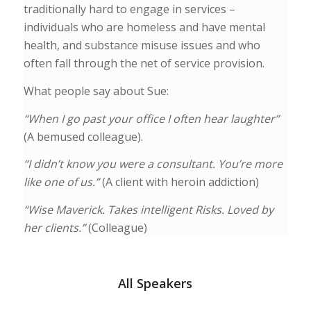
traditionally hard to engage in services –
individuals who are homeless and have mental
health, and substance misuse issues and who
often fall through the net of service provision.
What people say about Sue:
“When I go past your office I often hear laughter”
(A bemused colleague).
“I didn’t know you were a consultant. You’re more
like one of us.”
(A client with heroin addiction)
“Wise Maverick. Takes intelligent Risks. Loved by
her clients.”
(Colleague)
All Speakers