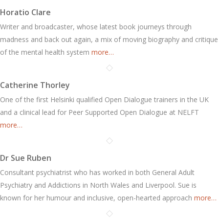
Horatio Clare
Writer and broadcaster, whose latest book journeys through
madness and back out again, a mix of moving biography and critique
of the mental health system
more…
Catherine Thorley
One of the first Helsinki qualified Open Dialogue trainers in the UK
and a clinical lead for Peer Supported Open Dialogue at NELFT
more…
Dr Sue Ruben
Consultant psychiatrist who has worked in both General Adult
Psychiatry and Addictions in North Wales and Liverpool. Sue is
known for her humour and inclusive, open-hearted approach
more…