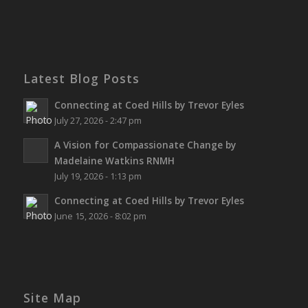
Latest Blog Posts
Connecting at Coed Hills by Trevor Eyles
July 27, 2026 - 2:47 pm
A Vision for Compassionate Change by
Madelaine Watkins RNMH
July 19, 2026 - 1:13 pm
Connecting at Coed Hills by Trevor Eyles
June 15, 2026 - 8:02 pm
Site Map