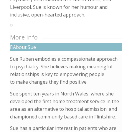
Liverpool. Sue is known for her humour and
inclusive, open-hearted approach.
More Info
About Sue
Sue Ruben embodies a compassionate approach
to psychiatry. She believes making meaningful
relationships is key to empowering people
to make changes they find positive.
Sue spent ten years in North Wales, where she
developed the first home treatment service in the
area as an alternative to hospital admission; and
championed community based care in Flintshire.
Sue has a particular interest in patients who are