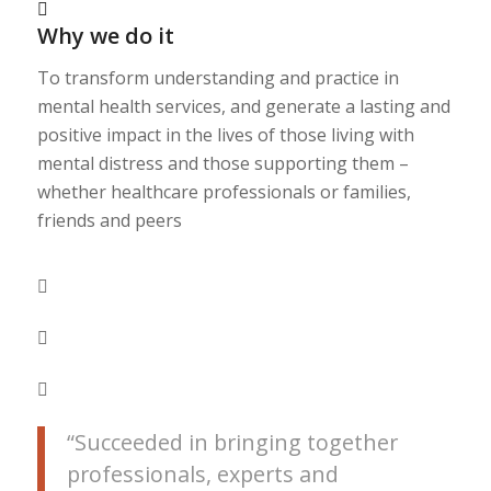
Why we do it
To transform understanding and practice in
mental health services, and generate a lasting and
positive impact in the lives of those living with
mental distress and those supporting them –
whether healthcare professionals or families,
friends and peers
“Succeeded in bringing together
professionals, experts and