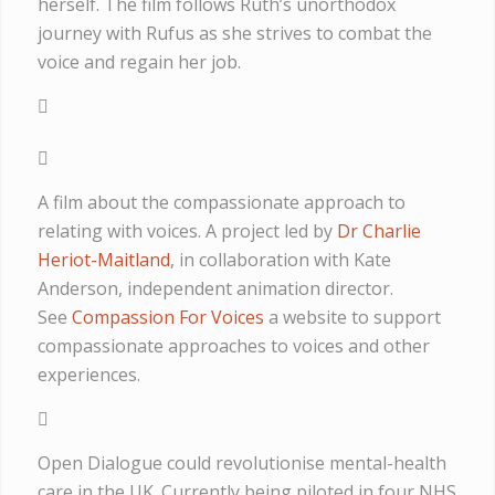
herself. The film follows Ruth’s unorthodox
journey with Rufus as she strives to combat the
voice and regain her job.
A film about the compassionate approach to
relating with voices. A project led by
Dr Charlie
Heriot-Maitland
, in collaboration with Kate
Anderson, independent animation director.
See
Compassion For Voices
a website to support
compassionate approaches to voices and other
experiences.
Open Dialogue could revolutionise mental-health
care in the UK. Currently being piloted in four NHS