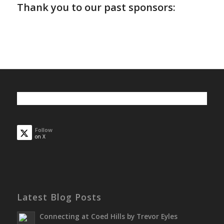
Thank you to our past sponsors:
Follow
on X
Latest Blog Posts
Connecting at Coed Hills by Trevor Eyles