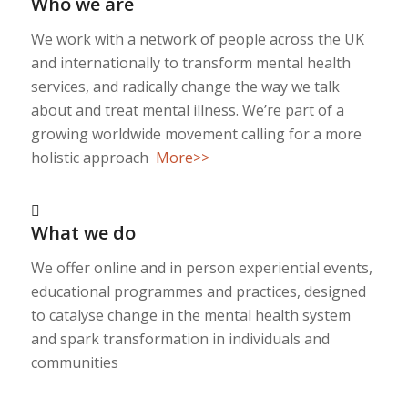
Who we are
We work with a network of people across the UK
and internationally to transform mental health
services, and radically change the way we talk
about and treat mental illness. We’re part of a
growing worldwide movement calling for a more
holistic approach
More>>
What we do
We offer online and in person experiential events,
educational programmes and practices, designed
to catalyse change in the mental health system
and spark transformation in individuals and
communities