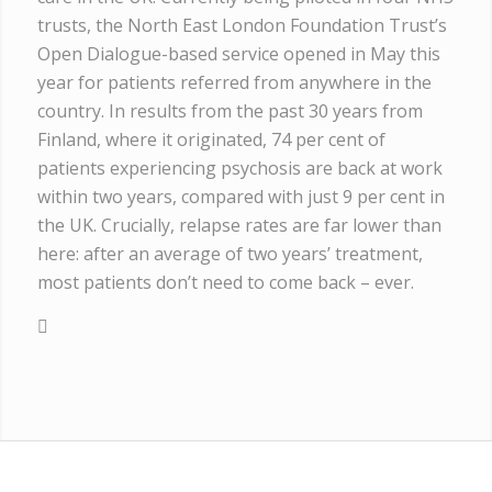
trusts, the North East London Foundation Trust’s
Open Dialogue-based service opened in May this
year for patients referred from anywhere in the
country. In results from the past 30 years from
Finland, where it originated, 74 per cent of
patients experiencing psychosis are back at work
within two years, compared with just 9 per cent in
the UK. Crucially, relapse rates are far lower than
here: after an average of two years’ treatment,
most patients don’t need to come back – ever.