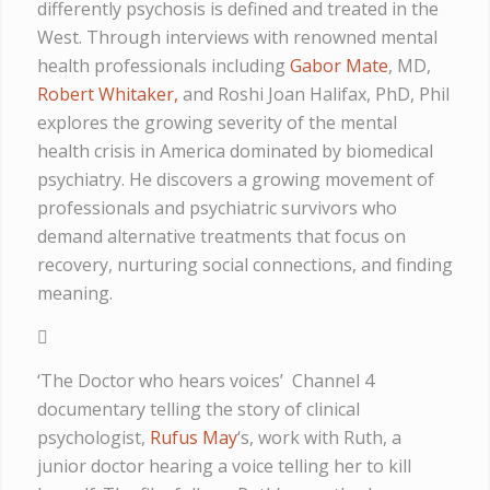
differently psychosis is defined and treated in the
West. Through interviews with renowned mental
health professionals including
Gabor Mate
, MD,
Robert Whitaker,
and Roshi Joan Halifax, PhD, Phil
explores the growing severity of the mental
health crisis in America dominated by biomedical
psychiatry. He discovers a growing movement of
professionals and psychiatric survivors who
demand alternative treatments that focus on
recovery, nurturing social connections, and finding
meaning.
‘The Doctor who hears voices’ Channel 4
documentary telling the story of clinical
psychologist,
Rufus May
‘s, work with Ruth, a
junior doctor hearing a voice telling her to kill