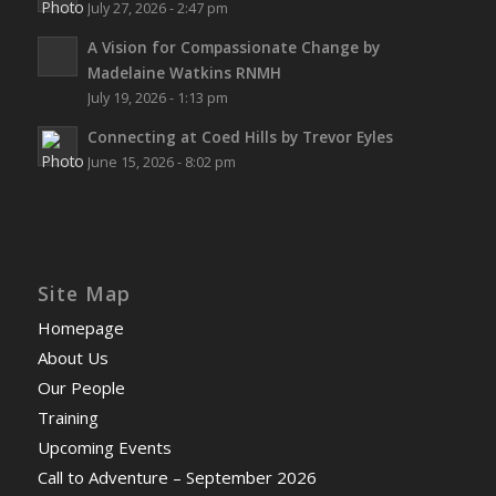
July 27, 2026 - 2:47 pm
A Vision for Compassionate Change by
Madelaine Watkins RNMH
July 19, 2026 - 1:13 pm
Connecting at Coed Hills by Trevor Eyles
June 15, 2026 - 8:02 pm
Site Map
Homepage
About Us
Our People
Training
Upcoming Events
Call to Adventure – September 2026