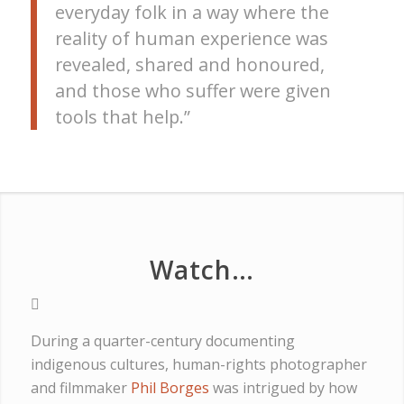
everyday folk in a way where the
reality of human experience was
revealed, shared and honoured,
and those who suffer were given
tools that help.”
Watch…
During a quarter-century documenting
indigenous cultures, human-rights photographer
and filmmaker
Phil Borges
was intrigued by how