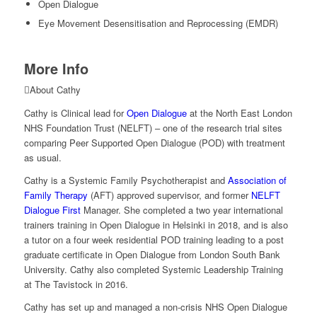
Open Dialogue
Eye Movement Desensitisation and Reprocessing (EMDR)
More Info
About Cathy
Cathy is Clinical lead for
Open Dialogue
at the North East London
NHS Foundation Trust (NELFT) – one of the research trial sites
comparing Peer Supported Open Dialogue (POD) with treatment
as usual.
Cathy is a Systemic Family Psychotherapist and
Association of
Family Therapy
(AFT) approved supervisor, and former
NELFT
Dialogue First
Manager. She completed a two year international
trainers training in Open Dialogue in Helsinki in 2018, and is also
a tutor on a four week residential POD training leading to a post
graduate certificate in Open Dialogue from London South Bank
University. Cathy also completed Systemic Leadership Training
at The Tavistock in 2016.
Cathy has set up and managed a non-crisis NHS Open Dialogue