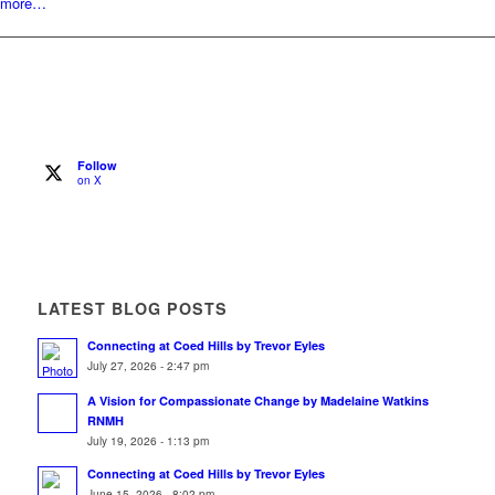
more…
Follow
on X
LATEST BLOG POSTS
Connecting at Coed Hills by Trevor Eyles
July 27, 2026 - 2:47 pm
A Vision for Compassionate Change by Madelaine Watkins
RNMH
July 19, 2026 - 1:13 pm
Connecting at Coed Hills by Trevor Eyles
June 15, 2026 - 8:02 pm