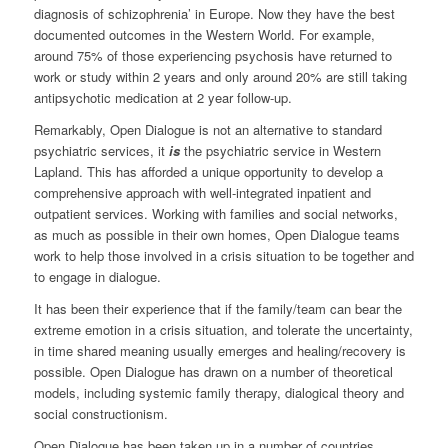
diagnosis of schizophrenia’ in Europe. Now they have the best
documented outcomes in the Western World. For example,
around 75% of those experiencing psychosis have returned to
work or study within 2 years and only around 20% are still taking
antipsychotic medication at 2 year follow-up.
Remarkably, Open Dialogue is not an alternative to standard
psychiatric services, it
is
the psychiatric service in Western
Lapland. This has afforded a unique opportunity to develop a
comprehensive approach with well-integrated inpatient and
outpatient services. Working with families and social networks,
as much as possible in their own homes, Open Dialogue teams
work to help those involved in a crisis situation to be together and
to engage in dialogue.
It has been their experience that if the family/team can bear the
extreme emotion in a crisis situation, and tolerate the uncertainty,
in time shared meaning usually emerges and healing/recovery is
possible. Open Dialogue has drawn on a number of theoretical
models, including systemic family therapy, dialogical theory and
social constructionism.
Open Dialogue has been taken up in a number of countries