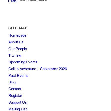
SITE MAP
Homepage
About Us
Our People
Training
Upcoming Events
Call to Adventure – September 2026
Past Events
Blog
Contact
Register
Support Us
Mailing List