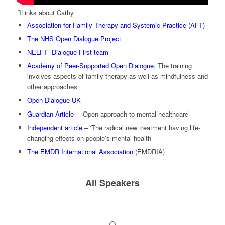
Links about Cathy
Association for Family Therapy and Systemic Practice (AFT)
The NHS Open Dialogue Project
NELFT Dialogue First team
Academy of Peer-Supported Open Dialogue
. The training
involves aspects of family therapy as well as mindfulness and
other approaches
Open Dialogue UK
Guardian Article
– ‘Open approach to mental healthcare’
Independent article
– ‘The radical new treatment having life-
changing effects on people’s mental health’
The EMDR International Association
(EMDRIA)
All Speakers