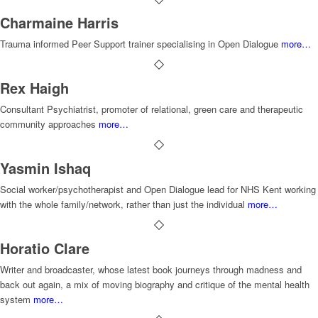
Charmaine Harris
Trauma informed Peer Support trainer specialising in Open Dialogue
more…
Rex Haigh
Consultant Psychiatrist, promoter of relational, green care and therapeutic
community approaches
more…
Yasmin Ishaq
Social worker/psychotherapist and Open Dialogue lead for NHS Kent working
with the whole family/network, rather than just the individual
more…
Horatio Clare
Writer and broadcaster, whose latest book journeys through madness and
back out again, a mix of moving biography and critique of the mental health
system
more…