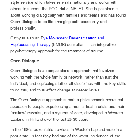
style service which takes referrals nationally and works with
others to support the POD trial at NELFT. She is passionate
about working dialogically with families and teams and has found
Open Dialogue to be life changing both personally and
professionally.
Cathy is also an E
ye Movement Desensitization and
Reprocessing Therapy
(EMDR) consultant – an integrative
psychotherapy approach for the treatment of trauma.
Open Dialogue
Open Dialogue is a compassionate approach that involves
working with the whole family or network, rather than just the
individual, and equipping staff of all disciplines with the key skills
to do this, and thus effect change at deeper levels.
The Open Dialogue approach is both a philosophical/theoretical
approach to people experiencing a mental health crisis and their
families/networks, and a system of care, developed in Western
Lapland in Finland over the last 25-30 years.
In the 1980s psychiatric services in Western Lapland were in a
poor state, in fact they had one of the worst incidences of the