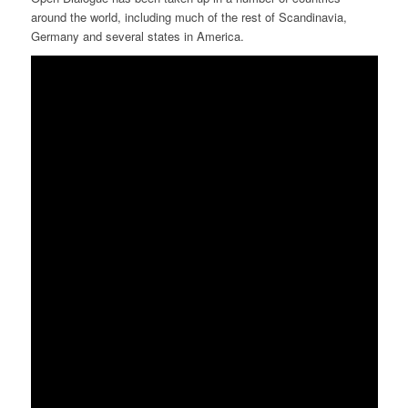
around the world, including much of the rest of Scandinavia,
Germany and several states in America.