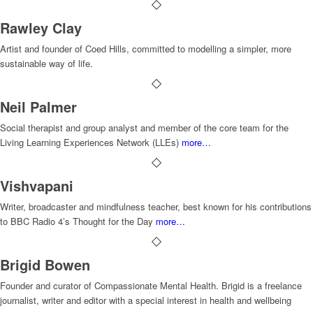
Rawley Clay
Artist and founder of Coed Hills, committed to modelling a simpler, more
sustainable way of life.
Neil Palmer
Social therapist and group analyst and member of the core team for the
Living Learning Experiences Network (LLEs)
more…
Vishvapani
Writer, broadcaster and mindfulness teacher, best known for his contributions
to BBC Radio 4’s Thought for the Day
more…
Brigid Bowen
Founder and curator of Compassionate Mental Health. Brigid is a freelance
journalist, writer and editor with a special interest in health and wellbeing