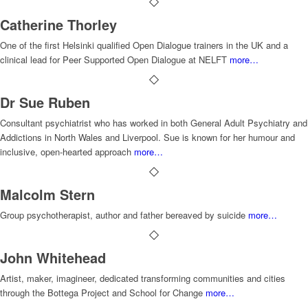
Catherine Thorley
One of the first Helsinki qualified Open Dialogue trainers in the UK and a
clinical lead for Peer Supported Open Dialogue at NELFT
more…
Dr Sue Ruben
Consultant psychiatrist who has worked in both General Adult Psychiatry and
Addictions in North Wales and Liverpool. Sue is known for her humour and
inclusive, open-hearted approach
more…
Malcolm Stern
Group psychotherapist, author and father bereaved by suicide
more…
John Whitehead
Artist, maker, imagineer, dedicated transforming communities and cities
through the Bottega Project and School for Change
more…