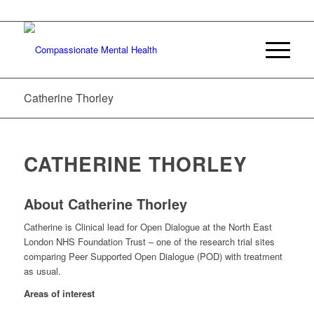
Catherine Thorley
CATHERINE THORLEY
About Catherine Thorley
Catherine is Clinical lead for Open Dialogue at the North East
London NHS Foundation Trust – one of the research trial sites
comparing Peer Supported Open Dialogue (POD) with treatment
as usual.
Areas of interest