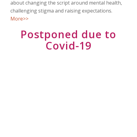
about changing the script around mental health,
challenging stigma and raising expectations.
More>>
Postponed due to
Covid-19
EVENT DETAILS
Turning towards Clarity 6-7 Oct 2020,
Cardiff, UK
Venue
Canada Lodge and Lake, Heol Pant-y-
Gored,Creigiau, Cardiff, CF15 9NF