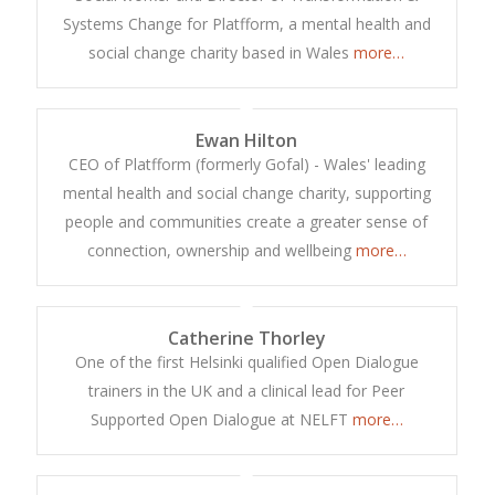
Systems Change for Platfform, a mental health and
social change charity based in Wales
more…
Ewan Hilton
CEO of Platfform (formerly Gofal) - Wales' leading
mental health and social change charity, supporting
people and communities create a greater sense of
connection, ownership and wellbeing
more…
Catherine Thorley
One of the first Helsinki qualified Open Dialogue
trainers in the UK and a clinical lead for Peer
Supported Open Dialogue at NELFT
more…