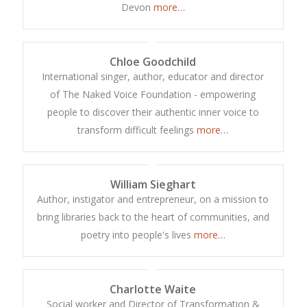
Devon
more…
Chloe Goodchild
International singer, author, educator and director
of The Naked Voice Foundation - empowering
people to discover their authentic inner voice to
transform difficult feelings
more…
William Sieghart
Author, instigator and entrepreneur, on a mission to
bring libraries back to the heart of communities, and
poetry into people's lives
more…
Charlotte Waite
Social worker and Director of Transformation &