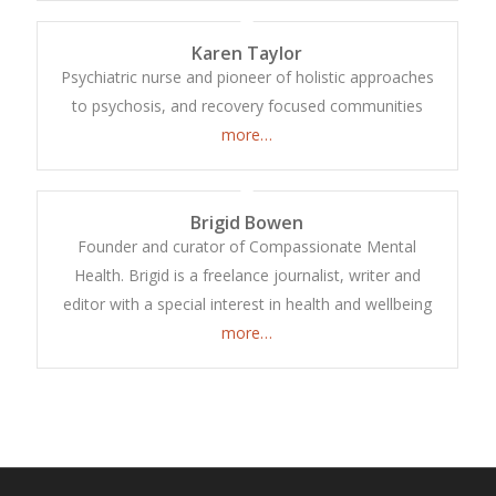
Karen Taylor
Psychiatric nurse and pioneer of holistic approaches
to psychosis, and recovery focused communities
more…
Brigid Bowen
Founder and curator of Compassionate Mental
Health. Brigid is a freelance journalist, writer and
editor with a special interest in health and wellbeing
more…