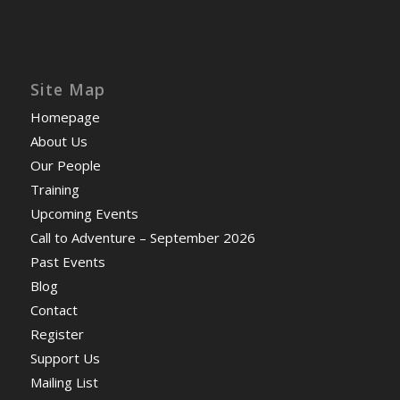
Site Map
Homepage
About Us
Our People
Training
Upcoming Events
Call to Adventure – September 2026
Past Events
Blog
Contact
Register
Support Us
Mailing List