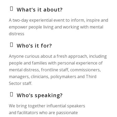
What’s it about?
A two-day experiential event to inform, inspire and
empower people living and working with mental
distress
Who’s it for?
Anyone curious about a fresh approach, including
people and families with personal experience of
mental distress, frontline staff, commissioners,
managers, clinicians, policymakers and Third
Sector staff.
Who’s speaking?
We bring together influential speakers
and facilitators who are passionate