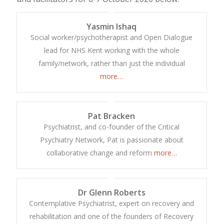
Yasmin Ishaq
Social worker/psychotherapist and Open Dialogue
lead for NHS Kent working with the whole
family/network, rather than just the individual
more…
Pat Bracken
Psychiatrist, and co-founder of the Critical
Psychiatry Network, Pat is passionate about
collaborative change and reform
more…
Dr Glenn Roberts
Contemplative Psychiatrist, expert on recovery and
rehabilitation and one of the founders of Recovery