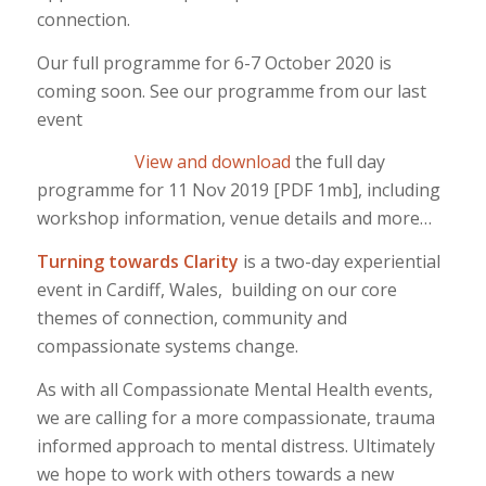
connection.
Our full programme for 6-7 October 2020 is
coming soon. See our programme from our last
event
View and download
the full day
programme for 11 Nov 2019 [PDF 1mb], including
workshop information, venue details and more…
Turning towards Clarity
is a two-day experiential
event in Cardiff, Wales, building on our core
themes of connection, community and
compassionate systems change.
As with all Compassionate Mental Health events,
we are calling for a more compassionate, trauma
informed approach to mental distress. Ultimately
we hope to work with others towards a new