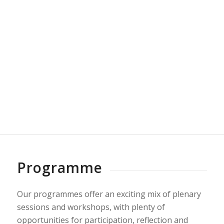
A beautiful 5 acre site of secluded grounds and
woodland in the countryside just outside Cardiff,
and 10 minutes from the M4. The conference is
taking place in Canada Lodge and adjacent Red
Oak Creek Cabin, with access for participants to
the beautiful lake and grounds.
More>>
Programme
Our programmes offer an exciting mix of plenary
sessions and workshops, with plenty of
opportunities for participation, reflection and