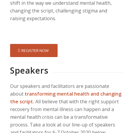
shift in the way we understand mental health,
changing the script, challenging stigma and
raising expectations.
REGISTER NOW
Speakers
Our speakers and facilitators are passionate
about
transforming mental health and changing
the script.
All believe that with the right support
recovery from mental illness can happen and a
mental health crisis can be a transformative
process. Take a look at our line-up of speakers
and facilitators for 6-7 October 2020 below.