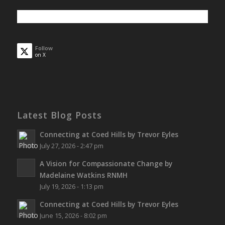
Follow
on X
Latest Blog Posts
Connecting at Coed Hills by Trevor Eyles
July 27, 2026 - 2:47 pm
A Vision for Compassionate Change by
Madelaine Watkins RNMH
July 19, 2026 - 1:13 pm
Connecting at Coed Hills by Trevor Eyles
June 15, 2026 - 8:02 pm