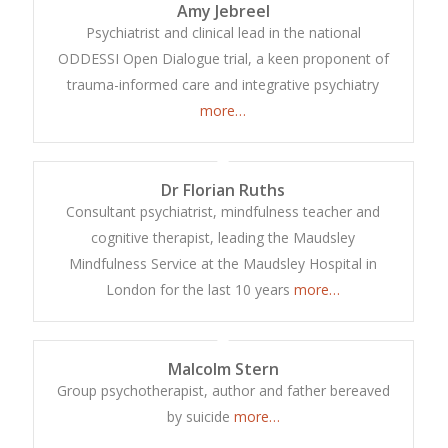
Amy Jebreel
Psychiatrist and clinical lead in the national
ODDESSI Open Dialogue trial, a keen proponent of
trauma-informed care and integrative psychiatry
more…
Dr Florian Ruths
Consultant psychiatrist, mindfulness teacher and
cognitive therapist, leading the Maudsley
Mindfulness Service at the Maudsley Hospital in
London for the last 10 years
more…
Malcolm Stern
Group psychotherapist, author and father bereaved
by suicide
more…