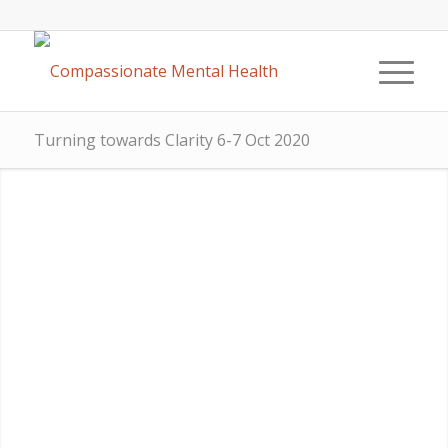
Turning towards Clarity 6-7 Oct 2020