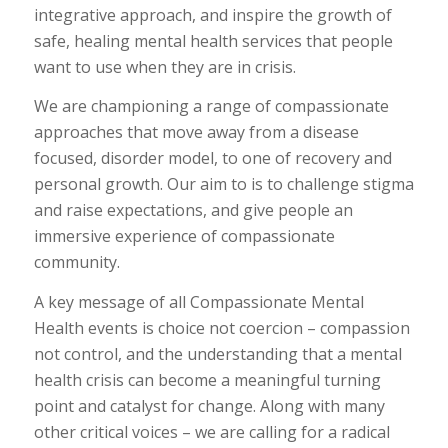
integrative approach, and inspire the growth of
safe, healing mental health services that people
want to use when they are in crisis.
We are championing a range of compassionate
approaches that move away from a disease
focused, disorder model, to one of recovery and
personal growth. Our aim to is to challenge stigma
and raise expectations, and give people an
immersive experience of compassionate
community.
A key message of all Compassionate Mental
Health events is choice not coercion – compassion
not control, and the understanding that a mental
health crisis can become a meaningful turning
point and catalyst for change. Along with many
other critical voices – we are calling for a radical