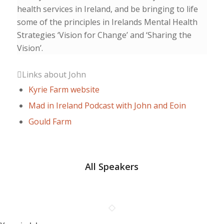
health services in Ireland, and be bringing to life
some of the principles in Irelands Mental Health
Strategies ‘Vision for Change’ and ‘Sharing the
Vision’.
Links about John
Kyrie Farm website
Mad in Ireland Podcast with John and Eoin
Gould Farm
All Speakers