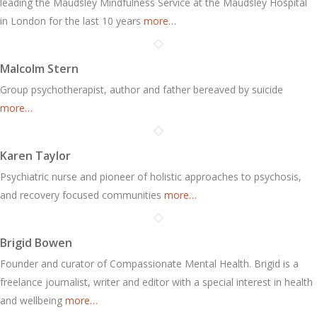
leading the Maudsley Mindfulness Service at the Maudsley Hospital
in London for the last 10 years
more…
Malcolm Stern
Group psychotherapist, author and father bereaved by suicide
more…
Karen Taylor
Psychiatric nurse and pioneer of holistic approaches to psychosis,
and recovery focused communities
more…
Brigid Bowen
Founder and curator of Compassionate Mental Health. Brigid is a
freelance journalist, writer and editor with a special interest in health
and wellbeing
more…