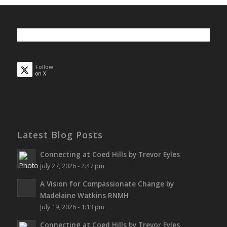
Follow
on X
Latest Blog Posts
Connecting at Coed Hills by Trevor Eyles
July 27, 2026 - 2:47 pm
A Vision for Compassionate Change by
Madelaine Watkins RNMH
July 19, 2026 - 1:13 pm
Connecting at Coed Hills by Trevor Eyles