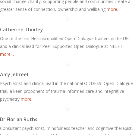
social change charity, supporting people and communities create a
greater sense of connection, ownership and wellbeing
more…
Catherine Thorley
One of the first Helsinki qualified Open Dialogue trainers in the UK
and a clinical lead for Peer Supported Open Dialogue at NELFT
more…
Amy Jebreel
Psychiatrist and clinical lead in the national ODDESSI Open Dialogue
trial, a keen proponent of trauma-informed care and integrative
psychiatry
more…
Dr Florian Ruths
Consultant psychiatrist, mindfulness teacher and cognitive therapist,