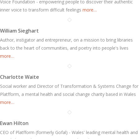
Voice Foundation - empowering people to discover their authentic
inner voice to transform difficult feelings
more…
William Sieghart
Author, instigator and entrepreneur, on a mission to bring libraries
back to the heart of communities, and poetry into people's lives
more…
Charlotte Waite
Social worker and Director of Transformation & Systems Change for
Platfform, a mental health and social change charity based in Wales
more…
Ewan Hilton
CEO of Platfform (formerly Gofal) - Wales' leading mental health and