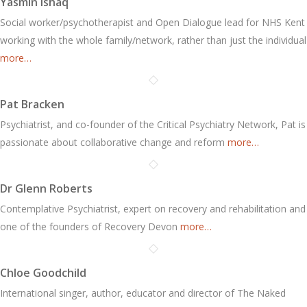
Yasmin Ishaq
Social worker/psychotherapist and Open Dialogue lead for NHS Kent
working with the whole family/network, rather than just the individual
more…
Pat Bracken
Psychiatrist, and co-founder of the Critical Psychiatry Network, Pat is
passionate about collaborative change and reform
more…
Dr Glenn Roberts
Contemplative Psychiatrist, expert on recovery and rehabilitation and
one of the founders of Recovery Devon
more…
Chloe Goodchild
International singer, author, educator and director of The Naked