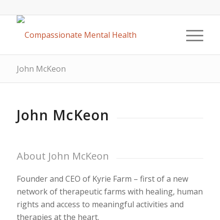
John McKeon
John McKeon
About John McKeon
Founder and CEO of Kyrie Farm – first of a new
network of therapeutic farms with healing, human
rights and access to meaningful activities and
therapies at the heart.