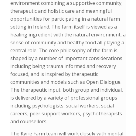
environment combining a
supportive community,
therapeutic and holistic care and meaningful
opportunities
for participating in a natural farm
setting in Ireland.
The farm itself is viewed as a
healing ingredient with the natural environment, a
sense of community and healthy food all playing a
central role. The core philosophy of the farm is
shaped by a number of important considerations
including being trauma informed and recovery
focused, and is inspired by therapeutic
communities and models such as Open Dialogue.
The therapeutic input, both group and individual,
is delivered by a variety of professional groups
including psychologists, social workers, social
careers, peer support workers, psychotherapists
and counsellors.
The Kyrie Farm team will work closely with mental