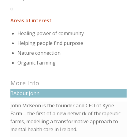
Areas of interest
Healing power of community
Helping people find purpose
Nature connection
Organic Farming
More Info
About John
John McKeon is the founder and CEO of Kyrie
Farm – the first of a new network of therapeutic
farms, modelling a transformative approach to
mental health care in Ireland.