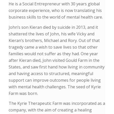
He is a Social Entrepreneur with 30 years global
corporate experience, who is now translating his
business skills to the world of mental health care.
John’s son Kieran died by suicide in 2013, and it
shattered the lives of John, his wife Vicky and
Kieran’s brothers, Michael and Rory. Out of that
tragedy came a wish to save lives so that other
families would not suffer as they had. One year
after Kieran died, John visited Gould Farm in the
States, and saw first hand how living in community
and having access to structured, meaningful
support can improve outcomes for people living
with mental health challenges. The seed of Kyrie
Farm was born.
The
Kyrie Therapeutic Farm
was incorporated as a
company, with
the aim of creating a healing