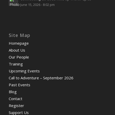
June 15, 2026 - 8:02 pm
Site Map
Homepage
About Us
Our People
Training
Upcoming Events
Call to Adventure – September 2026
Past Events
Blog
Contact
Register
Support Us