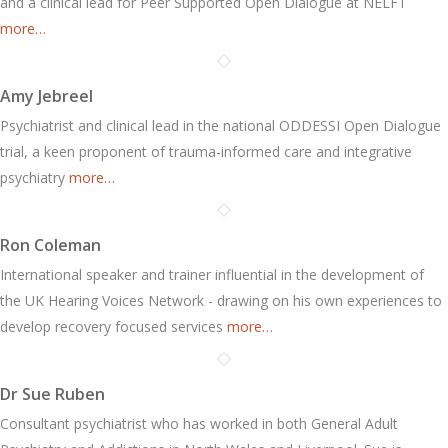
and a clinical lead for Peer Supported Open Dialogue at NELFT
more…
Amy Jebreel
Psychiatrist and clinical lead in the national ODDESSI Open Dialogue
trial, a keen proponent of trauma-informed care and integrative
psychiatry
more…
Ron Coleman
International speaker and trainer influential in the development of
the UK Hearing Voices Network - drawing on his own experiences to
develop recovery focused services
more…
Dr Sue Ruben
Consultant psychiatrist who has worked in both General Adult