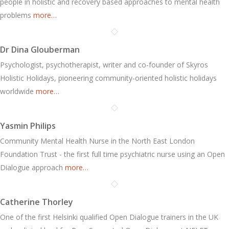
people in holistic and recovery based approaches to mental health
problems
more…
Dr Dina Glouberman
Psychologist, psychotherapist, writer and co-founder of Skyros
Holistic Holidays, pioneering community-oriented holistic holidays
worldwide
more…
Yasmin Philips
Community Mental Health Nurse in the North East London
Foundation Trust - the first full time psychiatric nurse using an Open
Dialogue approach
more…
Catherine Thorley
One of the first Helsinki qualified Open Dialogue trainers in the UK