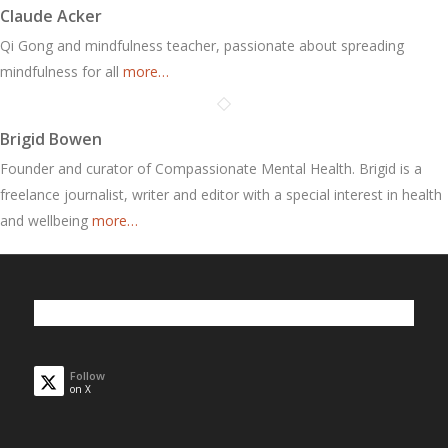
Claude Acker
Qi Gong and mindfulness teacher, passionate about spreading
mindfulness for all
more…
Brigid Bowen
Founder and curator of Compassionate Mental Health. Brigid is a
freelance journalist, writer and editor with a special interest in health
and wellbeing
more…
Follow
on X