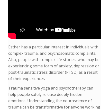
Esther has a particular interest in individuals with
complex trauma, and psychosomatic complaints.
Also, people with complex life stories, who may be
experiencing some form of anxiety, depression or
post-traumatic stress disorder (PTSD) as a result
of their experiences.
Trauma sensitive yoga and psychotherapy can
help people safely release deeply hidden
emotions. Understanding the neuroscience of
trauma can be transformative for anyone working