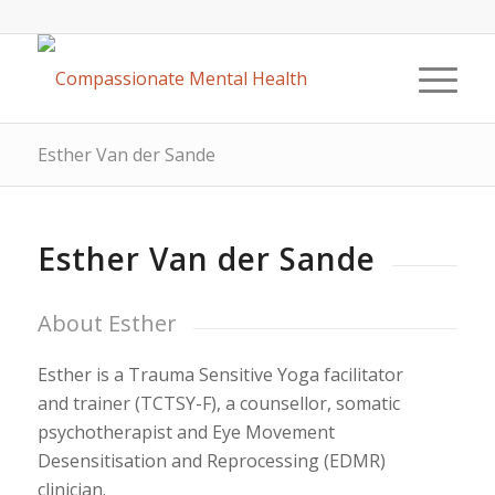
Esther Van der Sande
Esther Van der Sande
About Esther
Esther is a Trauma Sensitive Yoga facilitator
and trainer (TCTSY-F), a counsellor, somatic
psychotherapist and Eye Movement
Desensitisation and Reprocessing (EDMR)
clinician.