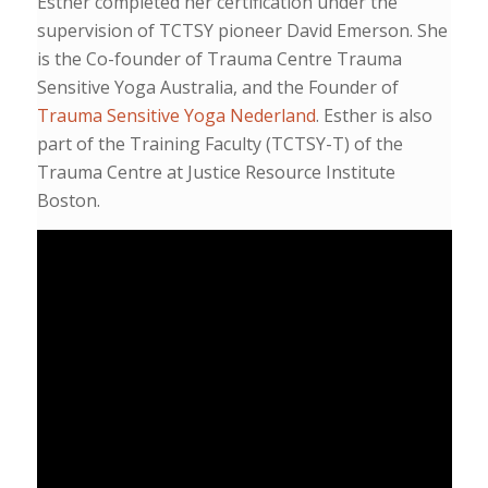
Esther completed her certification under the
supervision of TCTSY pioneer David Emerson. She
is the Co-founder of Trauma Centre Trauma
Sensitive Yoga Australia, and the Founder of
Trauma Sensitive Yoga Nederland
. Esther is also
part of the Training Faculty (TCTSY-T) of the
Trauma Centre at Justice Resource Institute
Boston.