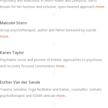
Psychiatry and Addictions in North Wales and Liverpool. Sue is
known for her humour and inclusive, open-hearted approach
more…
Malcolm Stern
Group psychotherapist, author and father bereaved by suicide
more…
Karen Taylor
Psychiatric nurse and pioneer of holistic approaches to psychosis,
and recovery focused communities
more…
Esther Van der Sande
Trauma Sensitive Yoga facilitator and trainer, counsellor, somatic
psychotherapist and EDMR clinician
more…