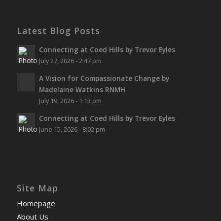
Latest Blog Posts
Connecting at Coed Hills by Trevor Eyles
July 27, 2026 - 2:47 pm
A Vision for Compassionate Change by
Madelaine Watkins RNMH
July 19, 2026 - 1:13 pm
Connecting at Coed Hills by Trevor Eyles
June 15, 2026 - 8:02 pm
Site Map
Homepage
About Us