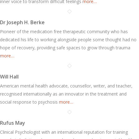
inner voice to transform difficult feelings
more…
Dr Joseph H. Berke
Pioneer of the medication free therapeutic community who has
dedicated his life to working alongside people some thought had no
hope of recovery, providing safe spaces to grow through trauma
more…
Will Hall
American mental health advocate, counsellor, writer, and teacher,
recognised internationally as an innovator in the treatment and
social response to psychosis
more…
Rufus May
Clinical Psychologist with an international reputation for training