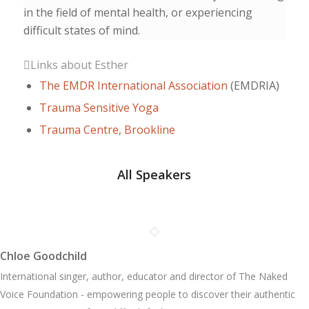
in the field of mental health, or experiencing
difficult states of mind.
Links about Esther
The EMDR International Association
(EMDRIA)
Trauma Sensitive Yoga
Trauma Centre, Brookline
All Speakers
Chloe Goodchild
International singer, author, educator and director of The Naked
Voice Foundation - empowering people to discover their authentic