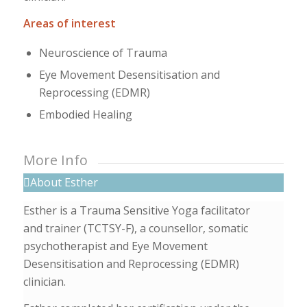
Areas of interest
Neuroscience of Trauma
Eye Movement Desensitisation and
Reprocessing (EDMR)
Embodied Healing
More Info
About Esther
Esther is a Trauma Sensitive Yoga facilitator
and trainer (TCTSY-F), a counsellor, somatic
psychotherapist and Eye Movement
Desensitisation and Reprocessing (EDMR)
clinician.