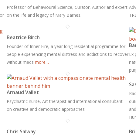
Professor of Behavioural Science, Curator, Author and expert
Adv
for
on the life and legacy of Mary Barnes.
TRE
Beatrice Birch
Ba
Founder of Inner Fire, a year long residential programme for
people experiencing mental distress and addictions to recover
Ex 
without meds
more…
nat
pur
Sa
Arnaud Vallet
Rad
Psychiatric nurse, Art therapist and international consultant
duB
on creative and democratic approaches.
and
Hu
Chris Salway
Br