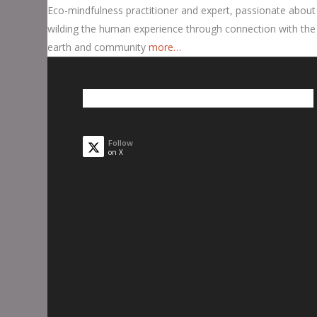
Eco-mindfulness practitioner and expert, passionate about
wilding the human experience through connection with the
earth and community
more…
Follow
on X