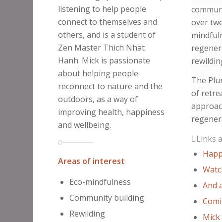
listening to help people
communi
connect to themselves and
over twe
others, and is a student of
mindfuln
Zen Master Thich Nhat
regener
Hanh. Mick is passionate
rewildin
about helping people
The Plu
reconnect to nature and the
of retr
outdoors, as a way of
approac
improving health, happiness
regenera
and wellbeing.
Links 
Happ
Areas of interest
Watc
Eco-mindfulness
And a
Community building
Comi
Rewilding
Mick 