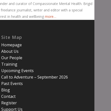
nder and curator of Compassionate Mental Health. Brigid
a freelance journalist, writer and editor with a special
erest in health and wellbeing
more…
Site Map
Homepage
About Us
Our People
Training
Upcoming Events
Call to Adventure – September 2026
Past Events
Blog
Contact
Register
Support Us