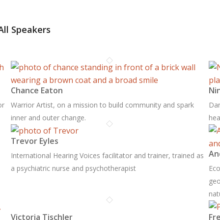
All Speakers
Chance Eaton
Ni
or
Warrior Artist, on a mission to build community and spark
Dan
inner and outer change.
hea
Trevor Eyles
An
International Hearing Voices facilitator and trainer, trained as
a psychiatric nurse and psychotherapist
Eco
geo
nat
Victoria Tischler
Fr