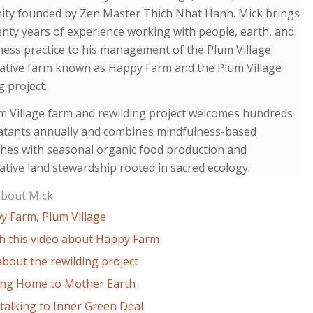
ty founded by Zen Master Thich Nhat Hanh. Mick brings
nty years of experience working with people, earth, and
ess practice to his management of the Plum Village
ative farm known as Happy Farm and the Plum Village
g project.
m Village farm and rewilding project welcomes hundreds
eatants annually and combines mindfulness-based
hes with seasonal organic food production and
tive land stewardship rooted in sacred ecology.
about Mick
y Farm, Plum Village
h this video about Happy Farm
bout the rewilding project
ng Home to Mother Earth
talking to Inner Green Deal