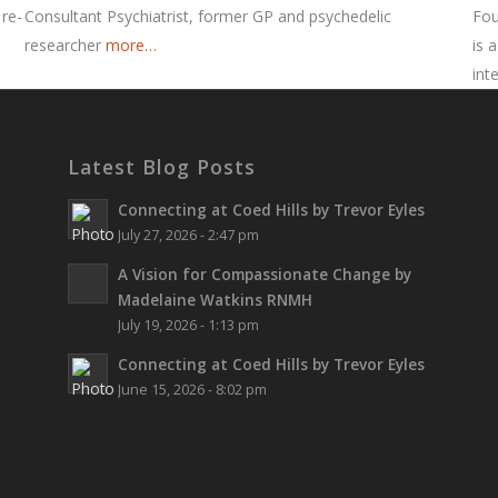
 re-
Consultant Psychiatrist, former GP and psychedelic
Fou
researcher
more…
is 
int
Latest Blog Posts
Connecting at Coed Hills by Trevor Eyles
July 27, 2026 - 2:47 pm
A Vision for Compassionate Change by
Madelaine Watkins RNMH
July 19, 2026 - 1:13 pm
Connecting at Coed Hills by Trevor Eyles
June 15, 2026 - 8:02 pm