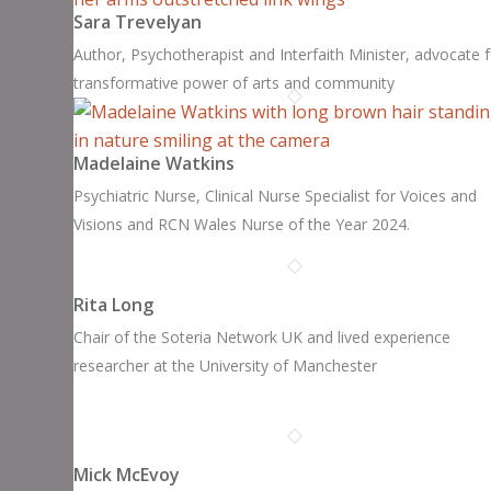
Sara Trevelyan
Author, Psychotherapist and Interfaith Minister, advocate 
transformative power of arts and community
Madelaine Watkins
Psychiatric Nurse, Clinical Nurse Specialist for Voices and
Visions and RCN Wales Nurse of the Year 2024.
Rita Long
Chair of the Soteria Network UK and lived experience
researcher at the University of Manchester
Mick McEvoy