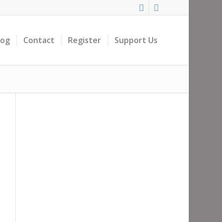
log
Contact
Register
Support Us