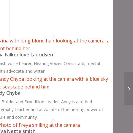
na Falkenlöve Lauridsen
ish voice hearer, Hearing Voices Consultant, mental
lth advocate and writer
dy Chyba
 Builder and Expedition Leader, Andy is a retired
graphy teacher and advocate of the healing power of
ure and community.
eya Nettelsmith