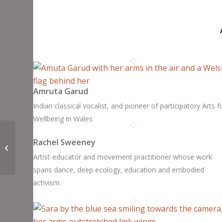
Amruta Garud
Indian classical vocalist, and pioneer of participatory Arts f
Wellbeing in Wales
Rachel Sweeney
Hoppi Wimbush
Artist-educator and movement practitioner whose work
spans dance, deep ecology, education and embodied
activism.