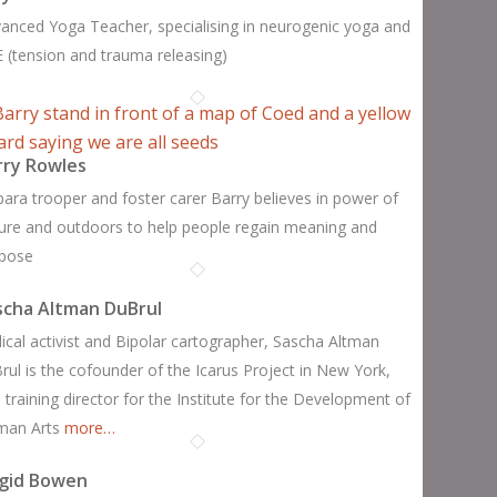
anced Yoga Teacher, specialising in neurogenic yoga and
 (tension and trauma releasing)
rry Rowles
para trooper and foster carer Barry believes in power of
ure and outdoors to help people regain meaning and
pose
scha Altman DuBrul
ical activist and Bipolar cartographer, Sascha Altman
rul is the cofounder of the Icarus Project in New York,
 training director for the Institute for the Development of
man Arts
more…
igid Bowen