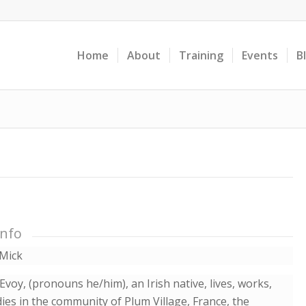
Home
About
Training
Events
B
Info
Mick
voy, (pronouns he/him), an Irish native, lives, works,
ies in the community of Plum Village, France, the