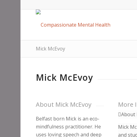
Mick McEvoy
Mick McEvoy
About Mick McEvoy
More 
About 
Belfast born Mick is an eco-
mindfulness practitioner. He
Mick McE
uses loving speech and deep
and stud