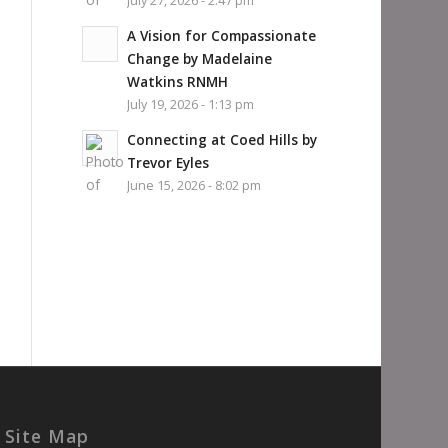
July 27, 2026 - 2:47 pm
A Vision for Compassionate
Change by Madelaine
Watkins RNMH
July 19, 2026 - 1:13 pm
Connecting at Coed Hills by
Trevor Eyles
June 15, 2026 - 8:02 pm
Site Map