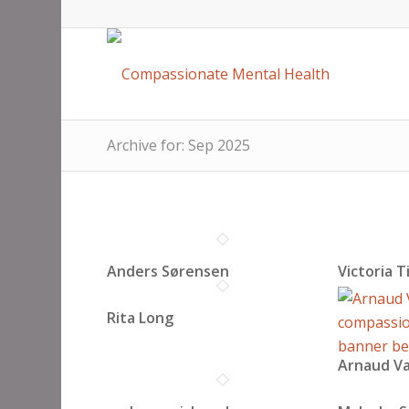
Archive for: Sep 2025
Anders Sørensen
Victoria T
Rita Long
Arnaud Va