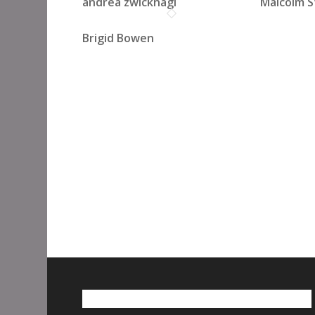
andrea zwicknagl
Malcolm S
Brigid Bowen