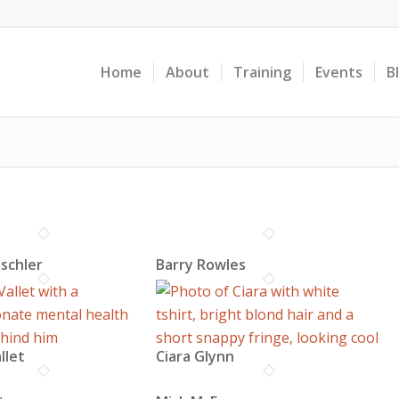
Home
About
Training
Events
B
ischler
Barry Rowles
llet
Ciara Glynn