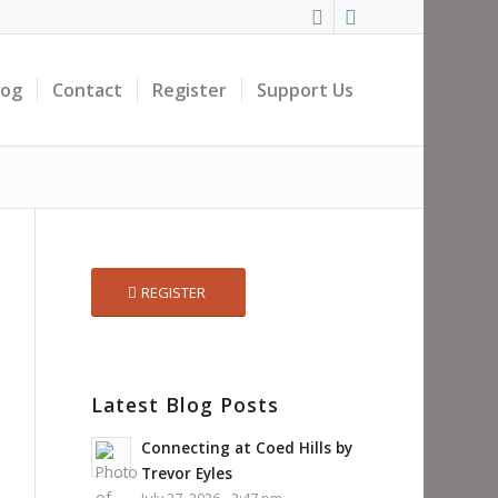
log
Contact
Register
Support Us
REGISTER
Latest Blog Posts
Connecting at Coed Hills by
Trevor Eyles