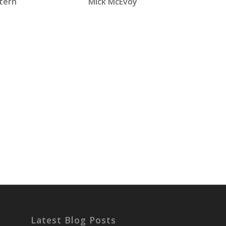
tern
Mick McEvoy
Latest Blog Posts