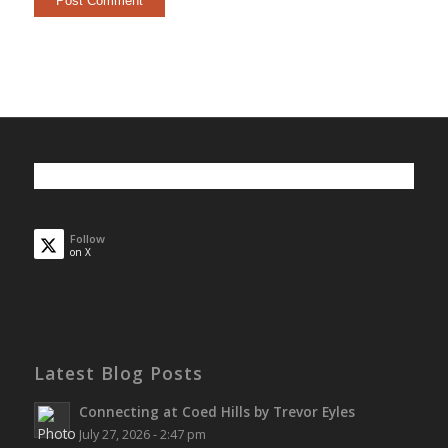
Follow
on X
Latest Blog Posts
Connecting at Coed Hills by Trevor Eyles
July 27, 2026 - 2:47 pm