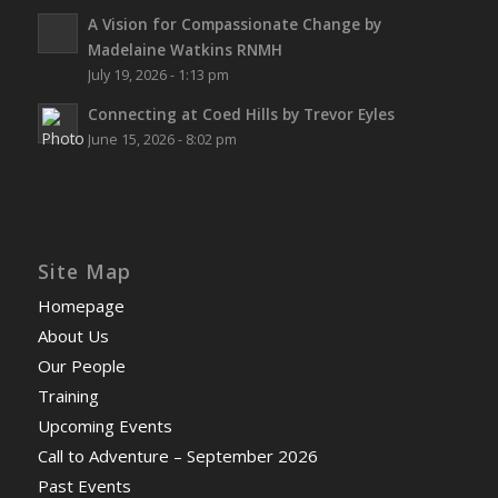
A Vision for Compassionate Change by
Madelaine Watkins RNMH
July 19, 2026 - 1:13 pm
Connecting at Coed Hills by Trevor Eyles
June 15, 2026 - 8:02 pm
Site Map
Homepage
About Us
Our People
Training
Upcoming Events
Call to Adventure – September 2026
Past Events