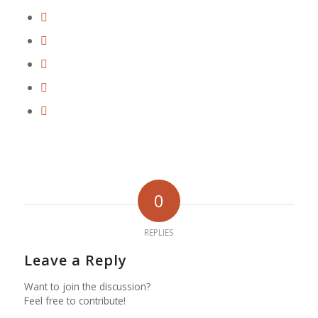
0
REPLIES
Leave a Reply
Want to join the discussion?
Feel free to contribute!