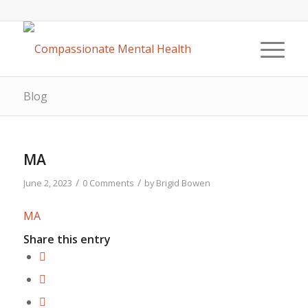
Blog
MA
/
/
June 2, 2023
0 Comments
by
Brigid Bowen
MA
Share this entry