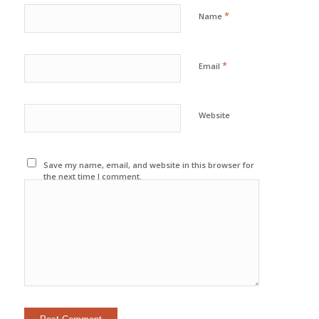
*
Name
*
Email
Website
Save my name, email, and website in this browser for
the next time I comment.