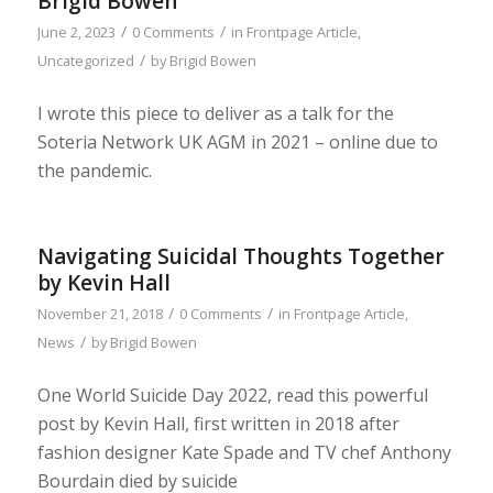
Brigid Bowen
/
/
June 2, 2023
0 Comments
in
Frontpage Article
,
/
Uncategorized
by
Brigid Bowen
I wrote this piece to deliver as a talk for the
Soteria Network UK AGM in 2021 – online due to
the pandemic.
Navigating Suicidal Thoughts Together
by Kevin Hall
/
/
November 21, 2018
0 Comments
in
Frontpage Article
,
/
News
by
Brigid Bowen
One World Suicide Day 2022, read this powerful
post by Kevin Hall, first written in 2018 after
fashion designer Kate Spade and TV chef Anthony
Bourdain died by suicide