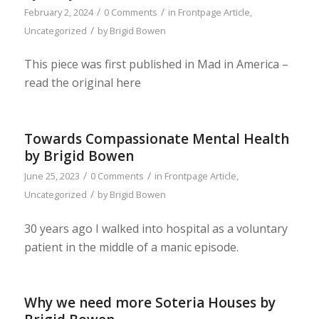
/
/
February 2, 2024
0 Comments
in
Frontpage Article
,
/
Uncategorized
by
Brigid Bowen
This piece was first published in Mad in America –
read the original here
Towards Compassionate Mental Health
by Brigid Bowen
/
/
June 25, 2023
0 Comments
in
Frontpage Article
,
/
Uncategorized
by
Brigid Bowen
30 years ago I walked into hospital as a voluntary
patient in the middle of a manic episode.
Why we need more Soteria Houses by