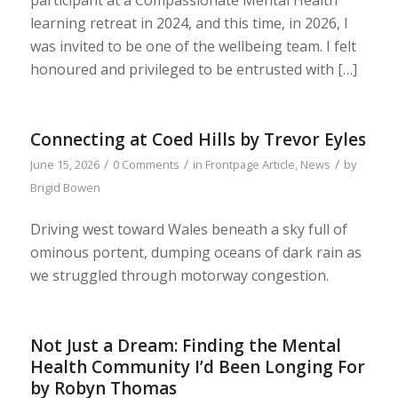
learning retreat in 2024, and this time, in 2026, I
was invited to be one of the wellbeing team. I felt
honoured and privileged to be entrusted with […]
Connecting at Coed Hills by Trevor Eyles
/
/
/
June 15, 2026
0 Comments
in
Frontpage Article
,
News
by
Brigid Bowen
Driving west toward Wales beneath a sky full of
ominous portent, dumping oceans of dark rain as
we struggled through motorway congestion.
Not Just a Dream: Finding the Mental
Health Community I’d Been Longing For
by Robyn Thomas