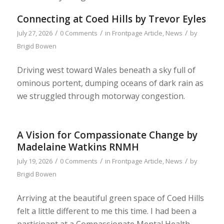
Connecting at Coed Hills by Trevor Eyles
/
/
/
July 27, 2026
0 Comments
in
Frontpage Article
,
News
by
Brigid Bowen
Driving west toward Wales beneath a sky full of
ominous portent, dumping oceans of dark rain as
we struggled through motorway congestion.
A Vision for Compassionate Change by
Madelaine Watkins RNMH
/
/
/
July 19, 2026
0 Comments
in
Frontpage Article
,
News
by
Brigid Bowen
Arriving at the beautiful green space of Coed Hills
felt a little different to me this time. I had been a
participant at a Compassionate Mental Health