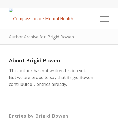
Author Archive for: Brigid Bowen
About
Brigid Bowen
This author has not written his bio yet.
But we are proud to say that
Brigid Bowen
contributed 7 entries already.
Entries by Brigid Bowen