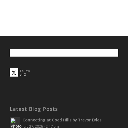
Follow
on X
Latest Blog Posts
Connecting at Coed Hills by Trevor Eyles
July 27, 2026 - 2:47 pm