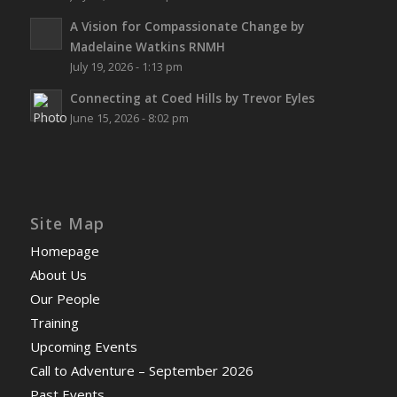
A Vision for Compassionate Change by
Madelaine Watkins RNMH
July 19, 2026 - 1:13 pm
Connecting at Coed Hills by Trevor Eyles
June 15, 2026 - 8:02 pm
Site Map
Homepage
About Us
Our People
Training
Upcoming Events
Call to Adventure – September 2026
Past Events