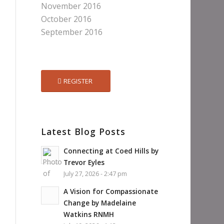
November 2016
October 2016
September 2016
REGISTER
Latest Blog Posts
Connecting at Coed Hills by
Trevor Eyles
July 27, 2026 - 2:47 pm
A Vision for Compassionate
Change by Madelaine
Watkins RNMH