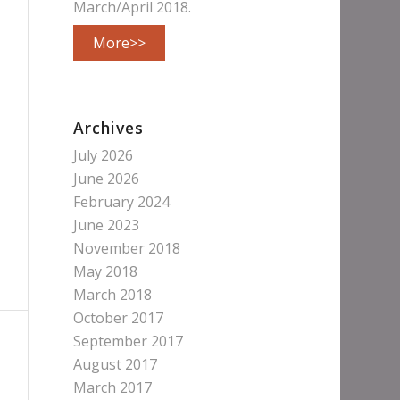
March/April 2018.
More>>
Archives
July 2026
June 2026
February 2024
June 2023
November 2018
May 2018
March 2018
October 2017
September 2017
August 2017
March 2017