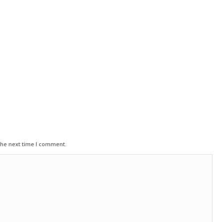
the next time I comment.