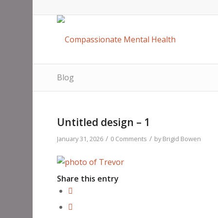
Blog
Untitled design – 1
/
/
January 31, 2026
0 Comments
by
Brigid Bowen
Share this entry