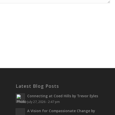
Latest Blog Posts
Connecting at Coed Hills by Trevor Eyles
July 27, 2026 - 2:47 pm
A Vision for Compassionate Change by