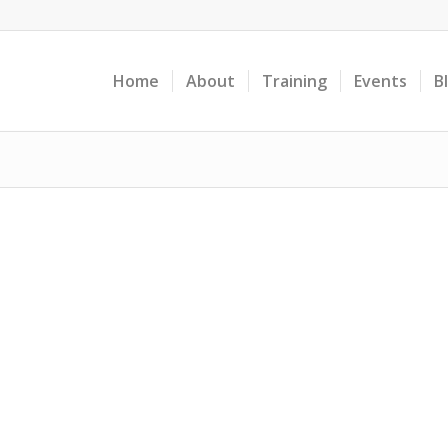
Home
About
Training
Events
B