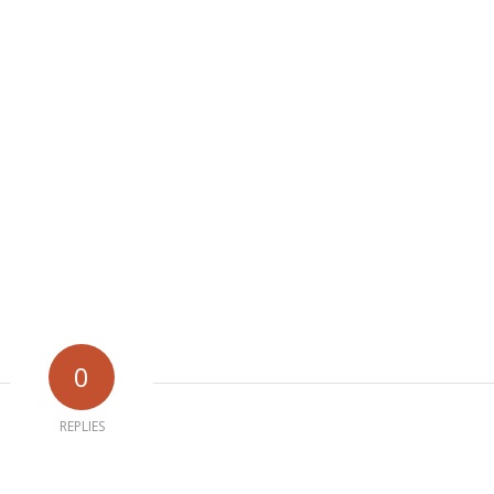
0
REPLIES