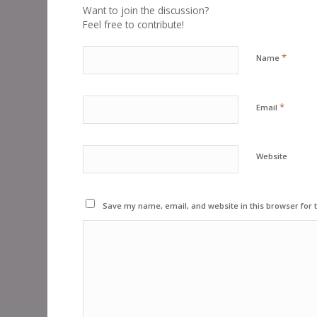
Want to join the discussion?
Feel free to contribute!
*
Name
*
Email
Website
Save my name, email, and website in this browser for 