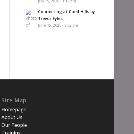
July 19, 2026 - 1:13 pm
Connecting at Coed Hills by
Trevor Eyles
June 15, 2026 - 8:02 pm
Site Map
Homepage
About Us
Our People
Training