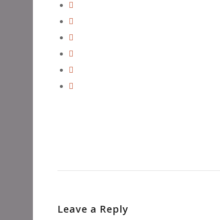
Leave a Reply