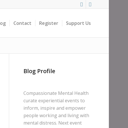
log
Contact
Register
Support Us
Blog Profile
Compassionate Mental Health
curate experiential events to
inform, inspire and empower
people working and living with
mental distress. Next event