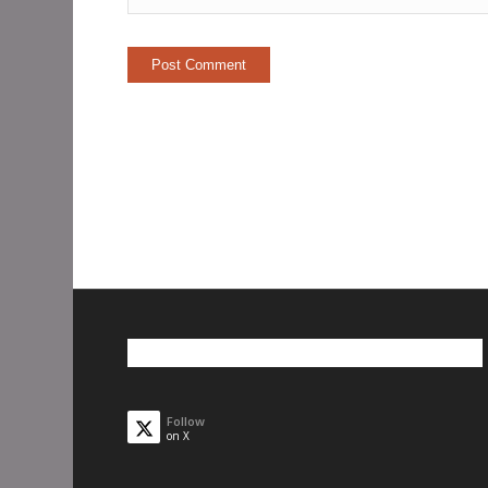
Follow
on X