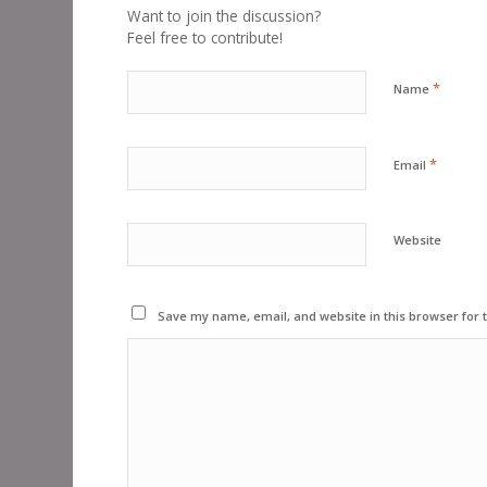
Want to join the discussion?
Feel free to contribute!
*
Name
*
Email
Website
Save my name, email, and website in this browser for 