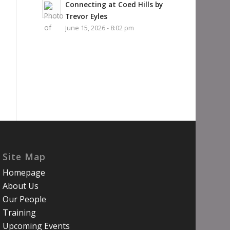
Connecting at Coed Hills by
Trevor Eyles
June 15, 2026 - 8:02 pm
Site Map
Homepage
About Us
Our People
Training
Upcoming Events