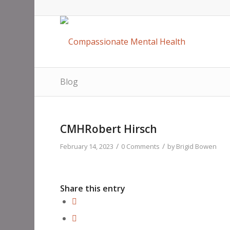
Blog
CMHRobert Hirsch
/
/
February 14, 2023
0 Comments
by
Brigid Bowen
Share this entry