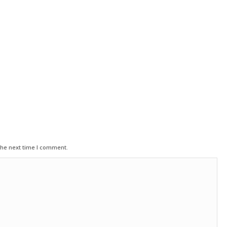
the next time I comment.