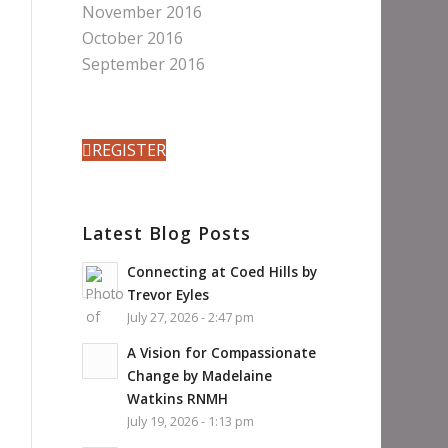
November 2016
October 2016
September 2016
REGISTER
Latest Blog Posts
Connecting at Coed Hills by
Trevor Eyles
July 27, 2026 - 2:47 pm
A Vision for Compassionate
Change by Madelaine
Watkins RNMH
July 19, 2026 - 1:13 pm