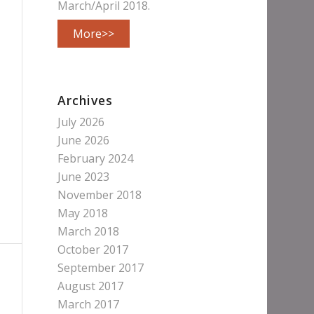
March/April 2018.
More>>
Archives
July 2026
June 2026
February 2024
June 2023
November 2018
May 2018
March 2018
October 2017
September 2017
August 2017
March 2017