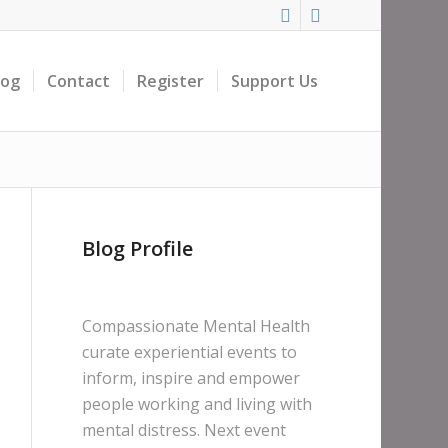
log
Contact
Register
Support Us
Blog Profile
Compassionate Mental Health
curate experiential events to
inform, inspire and empower
people working and living with
mental distress. Next event