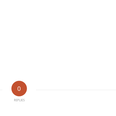
0
REPLIES