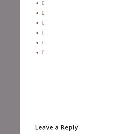
Leave a Reply