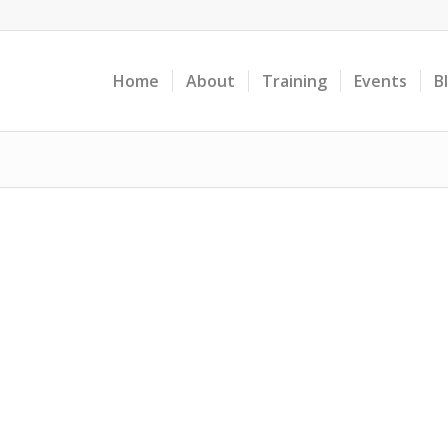
Home
About
Training
Events
B