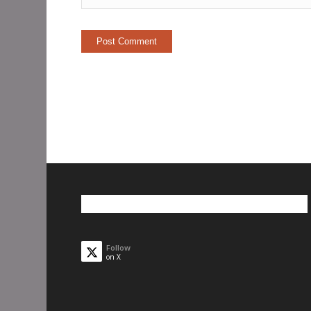
Follow
on X