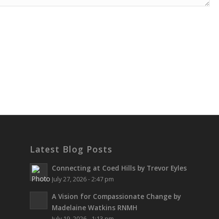
Latest Blog Posts
Connecting at Coed Hills by Trevor Eyles
July 27, 2026 - 2:47 pm
A Vision for Compassionate Change by
Madelaine Watkins RNMH
July 19, 2026 - 1:13 pm