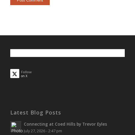
Follow
on X
Latest Blog Posts
Connecting at Coed Hills by Trevor Eyles
July 27, 2026 - 2:47 pm