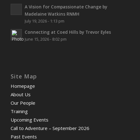
A Vision for Compassionate Change by
Madelaine Watkins RNMH
July 19, 2026 - 1:13 pm
Connecting at Coed Hills by Trevor Eyles
June 15, 2026 - 8:02 pm
Site Map
Homepage
About Us
Our People
Training
Upcoming Events
Call to Adventure – September 2026
Past Events