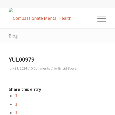
Blog
YUL00979
/
/
July 31, 2024
0 Comments
by
Brigid Bowen
Share this entry