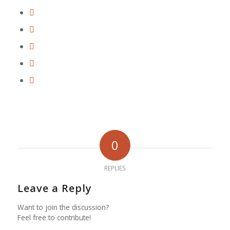
0
REPLIES
Leave a Reply
Want to join the discussion?
Feel free to contribute!