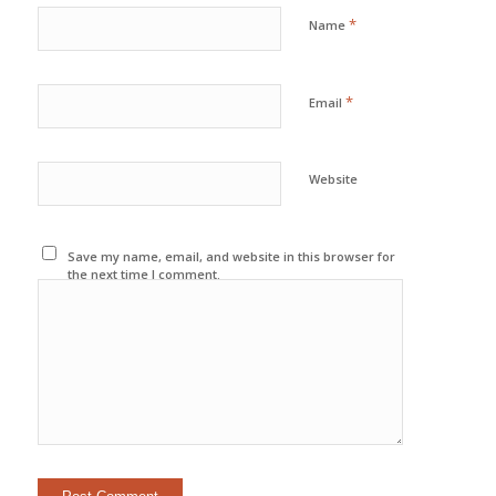
*
Name
*
Email
Website
Save my name, email, and website in this browser for
the next time I comment.