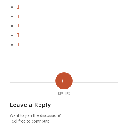
0
REPLIES
Leave a Reply
Want to join the discussion?
Feel free to contribute!