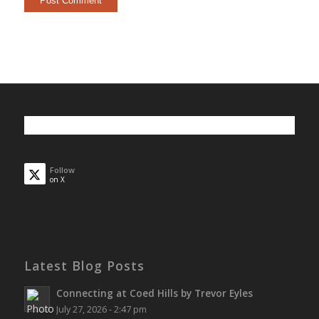
Follow
on X
Latest Blog Posts
Connecting at Coed Hills by Trevor Eyles
July 27, 2026 - 2:47 pm