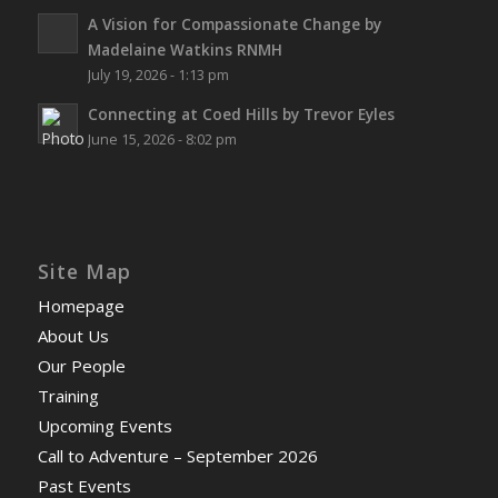
A Vision for Compassionate Change by
Madelaine Watkins RNMH
July 19, 2026 - 1:13 pm
Connecting at Coed Hills by Trevor Eyles
June 15, 2026 - 8:02 pm
Site Map
Homepage
About Us
Our People
Training
Upcoming Events
Call to Adventure – September 2026
Past Events