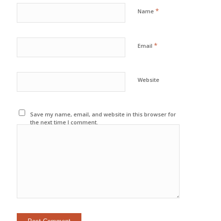
*
Name
*
Email
Website
Save my name, email, and website in this browser for
the next time I comment.