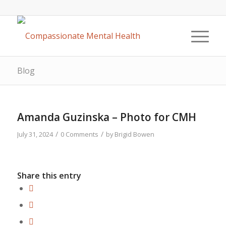
Blog
Amanda Guzinska – Photo for CMH
/
/
July 31, 2024
0 Comments
by
Brigid Bowen
Share this entry