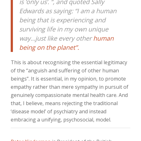
is ‘only us’. “, and quoted Sally
Edwards as saying: “I am a human
being that is experiencing and
surviving life in my own unique
way…just like every other
human
being on the planet”.
This is about recognising the essential legitimacy
of the “anguish and suffering of other human
beings”. It is essential, in my opinion, to promote
empathy rather than mere sympathy in pursuit of
genuinely compassionate mental health care. And
that, I believe, means rejecting the traditional
‘disease model’ of psychiatry and instead
embracing a unifying, psychosocial, model.