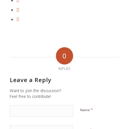
0
REPLIES
Leave a Reply
Want to join the discussion?
Feel free to contribute!
*
Name