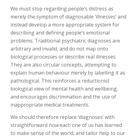
We must stop regarding people’s distress as
merely the symptom of diagnosable ‘illnesses’ and
instead develop a more appropriate system for
describing and defining people’s emotional
problems. Traditional psychiatric diagnoses are
arbitrary and invalid, and do not map onto
biological processes or describe real illnesses.
They are also circular concepts, attempting to
explain human behaviour merely by labelling it as
pathological. This reinforces a reductionist
biological view of mental health and wellbeing,
and encourages discrimination and the use of
inappropriate medical treatments.
We should therefore replace ‘diagnoses’ with
straightforward
how
each one of us has learned
to make sense of the world, and tailor help to our