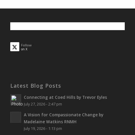
Follow
on X
Latest Blog Posts
Connecting at Coed Hills by Trevor Eyles
July 27, 2026 - 2:47 pm
A Vision for Compassionate Change by
Madelaine Watkins RNMH
July 19, 2026 - 1:13 pm