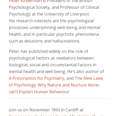
Peter Kinderman
is President of the British
Psychological Society, and Professor of Clinical
Psychology at the University of Liverpool.
His research interests are the psychological
processes underpinning well-being and mental
health, and in particular psychotic phenomena
such as delusions and hallucinations.
Peter has published widely on the role of
psychological factors as mediators between
biological, social and circumstantial factors in
mental health and well-being. He’s also author of
A Prescription for Psychiatry
, and
The New Laws
of Psychology: Why Nature and Nurture Alone
can’t Explain Human Behaviour
Join us on November 18th in Cardiff at