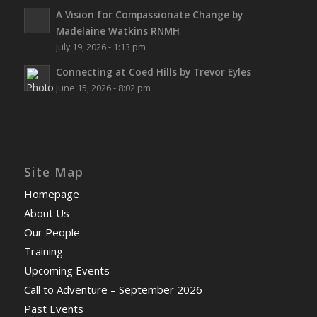
A Vision for Compassionate Change by
Madelaine Watkins RNMH
July 19, 2026 - 1:13 pm
Connecting at Coed Hills by Trevor Eyles
June 15, 2026 - 8:02 pm
Site Map
Homepage
About Us
Our People
Training
Upcoming Events
Call to Adventure – September 2026
Past Events