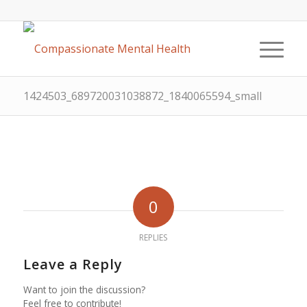
1424503_689720031038872_1840065594_small
0
REPLIES
Leave a Reply
Want to join the discussion?
Feel free to contribute!