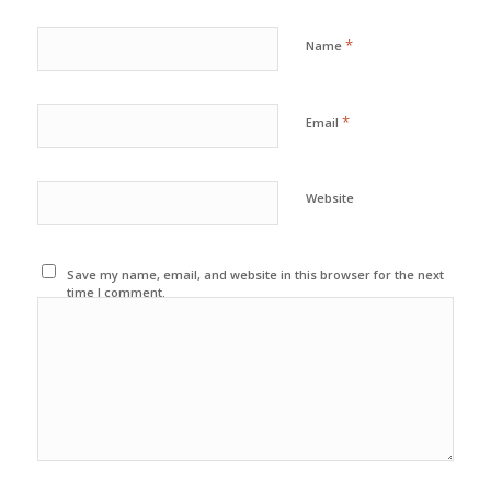
*
Name
*
Email
Website
Save my name, email, and website in this browser for the next
time I comment.