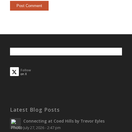
Follow
on X
Latest Blog Posts
Connecting at Coed Hills by Trevor Eyles
July 27, 2026 - 2:47 pm