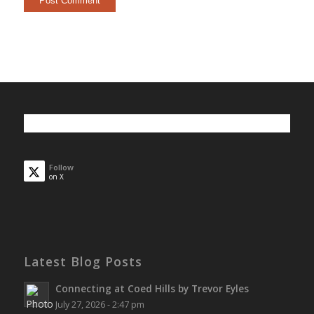
Follow
on X
Latest Blog Posts
Connecting at Coed Hills by Trevor Eyles
July 27, 2026 - 2:47 pm