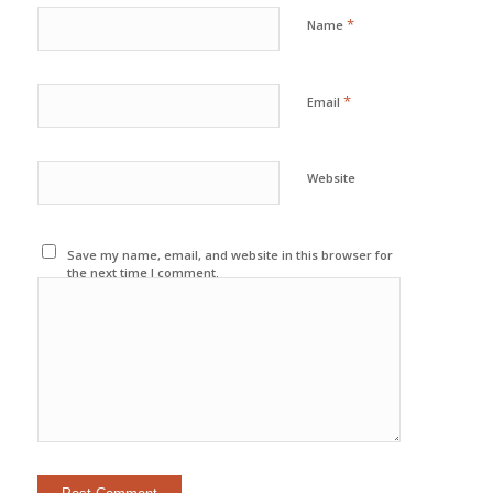
*
Name
*
Email
Website
Save my name, email, and website in this browser for
the next time I comment.