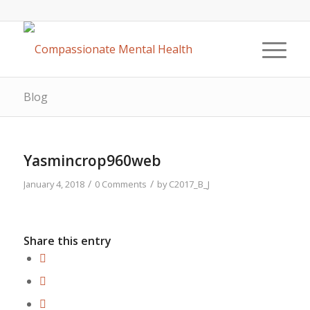
Blog
Yasmincrop960web
/
/
January 4, 2018
0 Comments
by
C2017_B_J
Share this entry