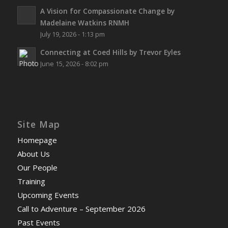
A Vision for Compassionate Change by
Madelaine Watkins RNMH
July 19, 2026 - 1:13 pm
Connecting at Coed Hills by Trevor Eyles
June 15, 2026 - 8:02 pm
Site Map
Homepage
About Us
Our People
Training
Upcoming Events
Call to Adventure – September 2026
Past Events