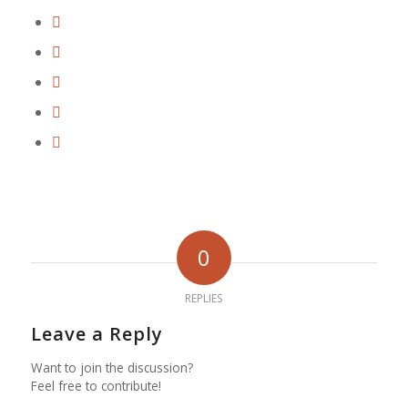
0
REPLIES
Leave a Reply
Want to join the discussion?
Feel free to contribute!