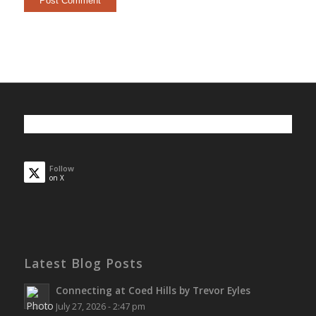
Follow
on X
Latest Blog Posts
Connecting at Coed Hills by Trevor Eyles
July 27, 2026 - 2:47 pm