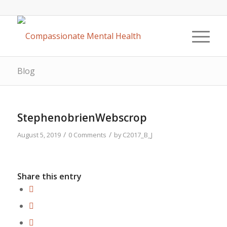
Blog
StephenobrienWebscrop
/
/
August 5, 2019
0 Comments
by
C2017_B_J
Share this entry