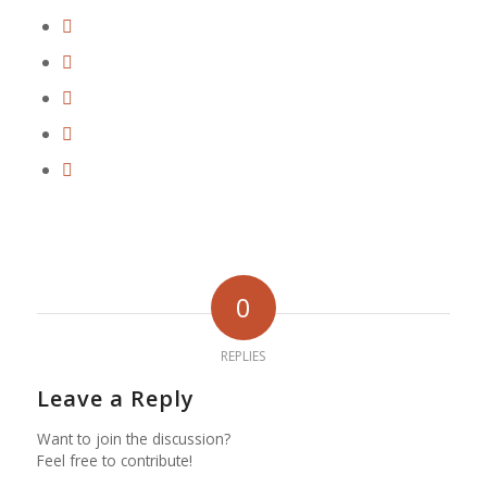
0
REPLIES
Leave a Reply
Want to join the discussion?
Feel free to contribute!