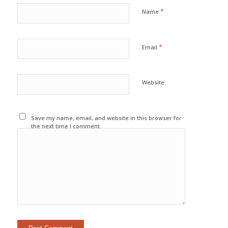
*
Name
*
Email
Website
Save my name, email, and website in this browser for
the next time I comment.