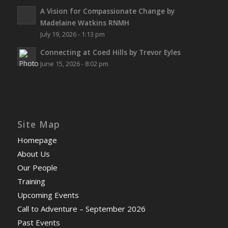
A Vision for Compassionate Change by
Madelaine Watkins RNMH
July 19, 2026 - 1:13 pm
Connecting at Coed Hills by Trevor Eyles
June 15, 2026 - 8:02 pm
Site Map
Homepage
About Us
Our People
Training
Upcoming Events
Call to Adventure – September 2026
Past Events