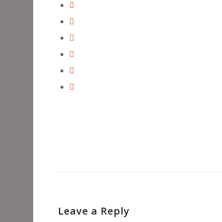
Leave a Reply