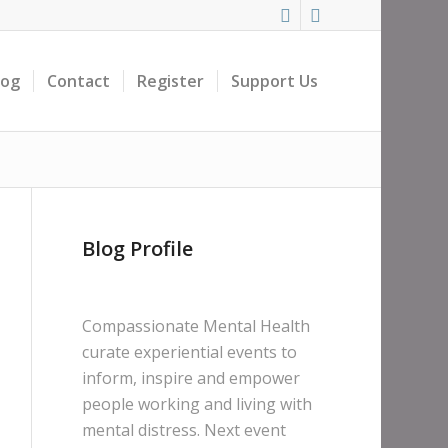
log
Contact
Register
Support Us
Blog Profile
Compassionate Mental Health
curate experiential events to
inform, inspire and empower
people working and living with
mental distress. Next event