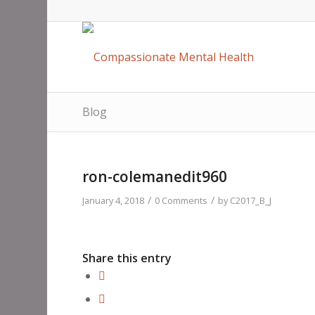
Blog
ron-colemanedit960
/
/
January 4, 2018
0 Comments
by
C2017_B_J
Share this entry