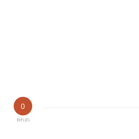
0
REPLIES