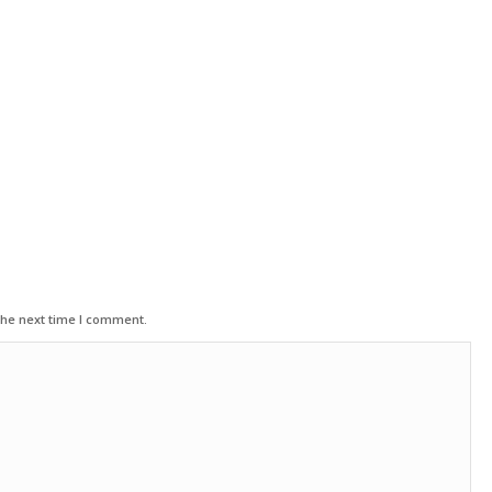
the next time I comment.