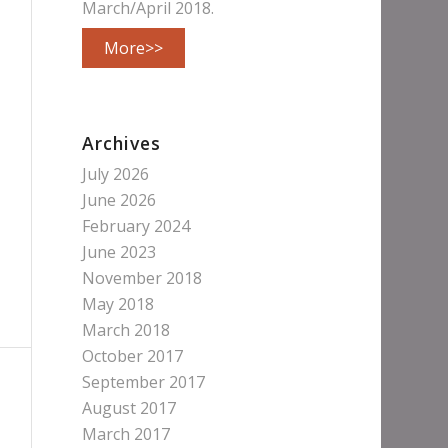
March/April 2018.
More>>
Archives
July 2026
June 2026
February 2024
June 2023
November 2018
May 2018
March 2018
October 2017
September 2017
August 2017
March 2017