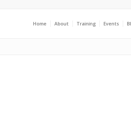
Home
About
Training
Events
B