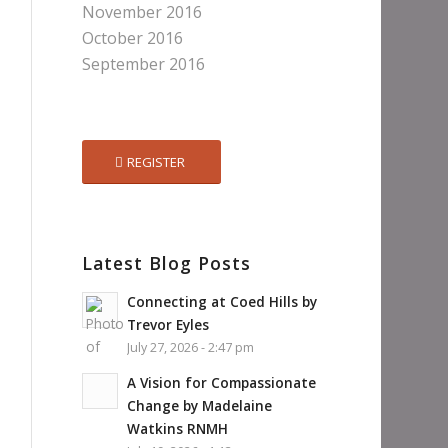
November 2016
October 2016
September 2016
REGISTER
Latest Blog Posts
Connecting at Coed Hills by
Trevor Eyles
July 27, 2026 - 2:47 pm
A Vision for Compassionate
Change by Madelaine
Watkins RNMH