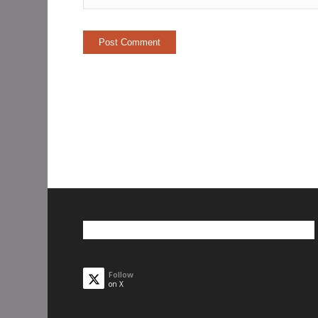
Follow
on X