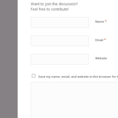
Want to join the discussion?
Feel free to contribute!
*
Name
*
Email
Website
Save my name, email, and website in this browser for 