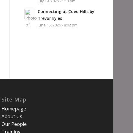
July 19, 2026 - 1:13 pm
Connecting at Coed Hills by
Trevor Eyles
June 15, 2026 - 8:02 pm
Site Map
Homepage
About Us
Our People
Training