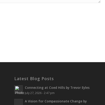
Latest Blog Posts
Connecting at Coed Hills by Trevor Eyles
July 27, 2026 - 2:47 pm
A Vision for Compassionate Change by