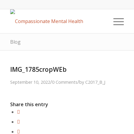
Blog
IMG_1785cropWEb
/
/
September 10, 2022
0 Comments
by
C2017_B_J
Share this entry