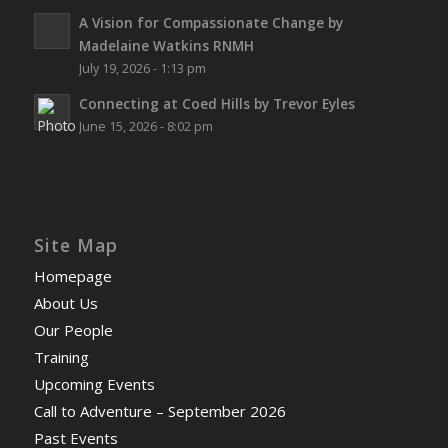
A Vision for Compassionate Change by
Madelaine Watkins RNMH
July 19, 2026 - 1:13 pm
Connecting at Coed Hills by Trevor Eyles
June 15, 2026 - 8:02 pm
Site Map
Homepage
About Us
Our People
Training
Upcoming Events
Call to Adventure – September 2026
Past Events