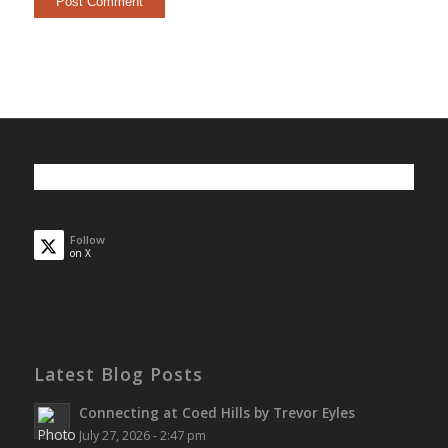
Follow
on X
Latest Blog Posts
Connecting at Coed Hills by Trevor Eyles
July 27, 2026 - 2:47 pm