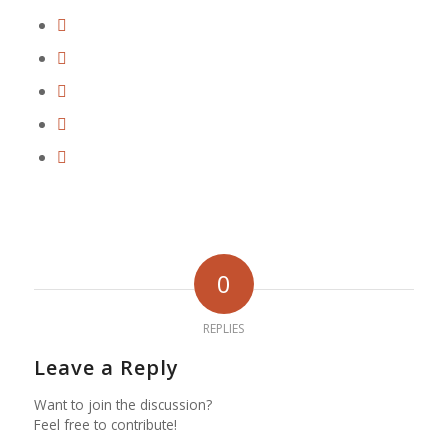
0
REPLIES
Leave a Reply
Want to join the discussion?
Feel free to contribute!