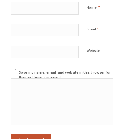
*
Name
*
Email
Website
Save my name, email, and website in this browser for
the next time I comment.