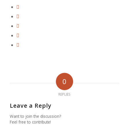
0
REPLIES
Leave a Reply
Want to join the discussion?
Feel free to contribute!