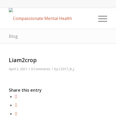
Blog
Liam2crop
/
/
April 2, 2021
0 Comments
by
C2017_B_J
Share this entry