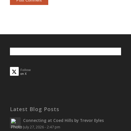
Follow
on X
Latest Blog Posts
Connecting at Coed Hills by Trevor Eyles
July 27, 2026 - 2:47 pm