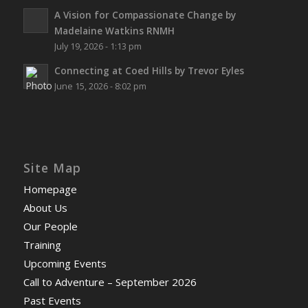
A Vision for Compassionate Change by
Madelaine Watkins RNMH
July 19, 2026 - 1:13 pm
Connecting at Coed Hills by Trevor Eyles
June 15, 2026 - 8:02 pm
Site Map
Homepage
About Us
Our People
Training
Upcoming Events
Call to Adventure – September 2026
Past Events