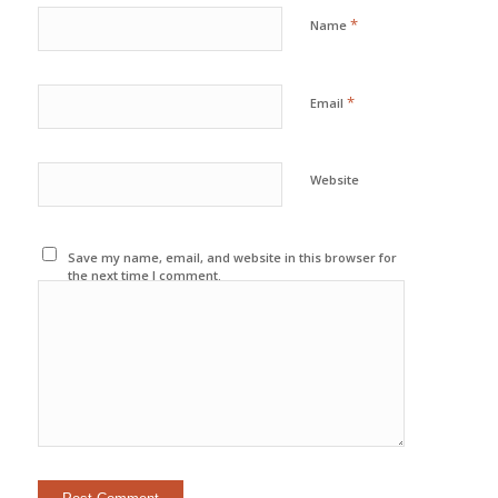
*
Name
*
Email
Website
Save my name, email, and website in this browser for
the next time I comment.