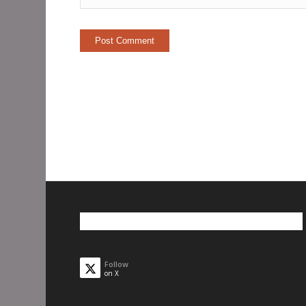
Follow
on X