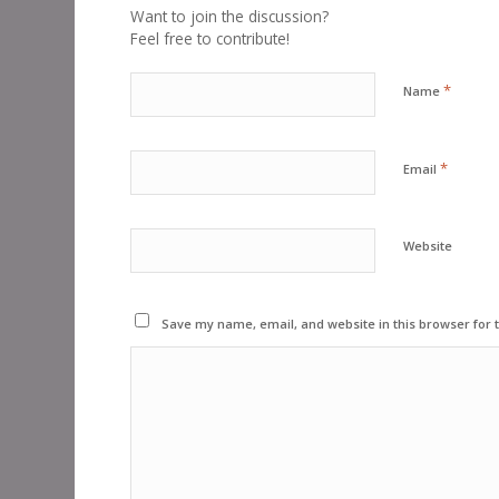
Want to join the discussion?
Feel free to contribute!
*
Name
*
Email
Website
Save my name, email, and website in this browser for 