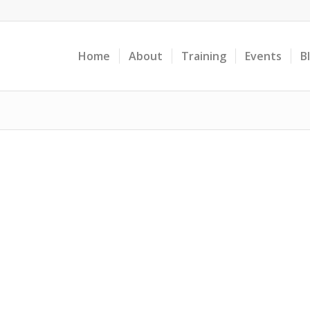
Home
About
Training
Events
B