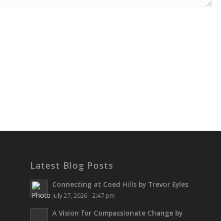
Latest Blog Posts
Connecting at Coed Hills by Trevor Eyles
July 27, 2026 - 2:47 pm
A Vision for Compassionate Change by