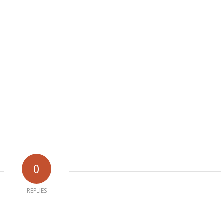
0
REPLIES