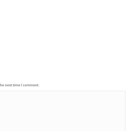
the next time I comment.