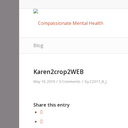
Blog
Karen2crop2WEB
/
/
May 19, 2019
0 Comments
by
C2017_B_J
Share this entry