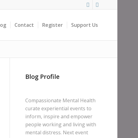
log
Contact
Register
Support Us
Blog Profile
Compassionate Mental Health
curate experiential events to
inform, inspire and empower
people working and living with
mental distress. Next event