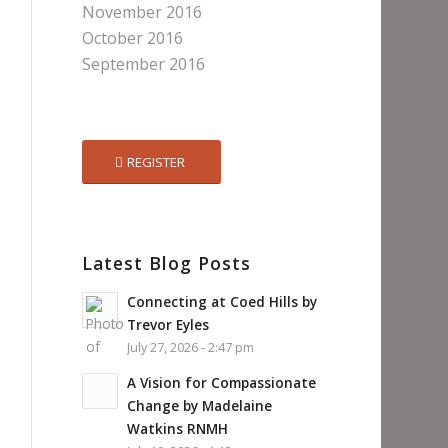
November 2016
October 2016
September 2016
REGISTER
Latest Blog Posts
Connecting at Coed Hills by
Trevor Eyles
July 27, 2026 - 2:47 pm
A Vision for Compassionate
Change by Madelaine
Watkins RNMH