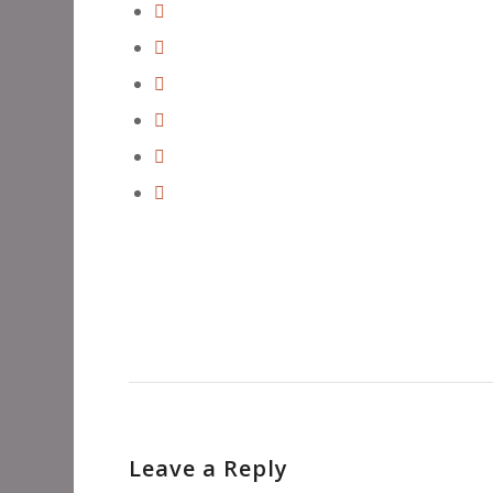
Leave a Reply