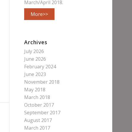
March/April 2018.
More>>
Archives
July 2026
June 2026
February 2024
June 2023
November 2018
May 2018
March 2018
October 2017
September 2017
August 2017
March 2017