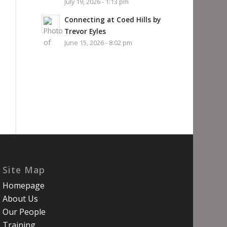
July 19, 2026 - 1:13 pm
Connecting at Coed Hills by
Trevor Eyles
June 15, 2026 - 8:02 pm
Site Map
Homepage
About Us
Our People
Training