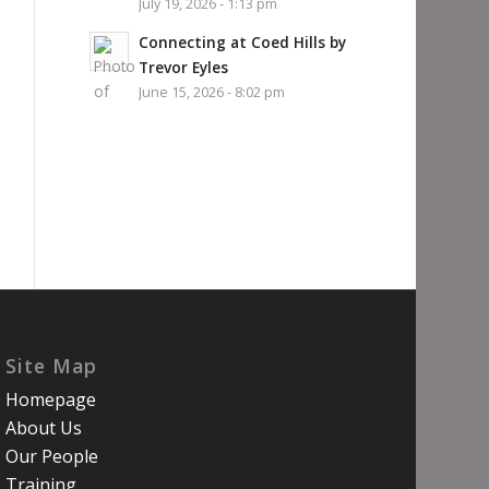
July 19, 2026 - 1:13 pm
Connecting at Coed Hills by
Trevor Eyles
June 15, 2026 - 8:02 pm
Site Map
Homepage
About Us
Our People
Training