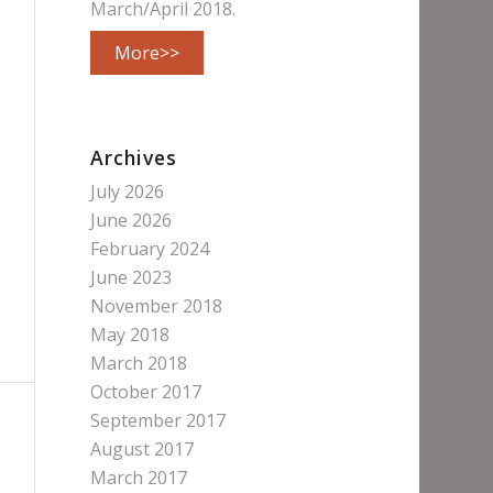
March/April 2018.
More>>
Archives
July 2026
June 2026
February 2024
June 2023
November 2018
May 2018
March 2018
October 2017
September 2017
August 2017
March 2017