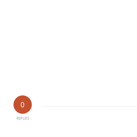
0
REPLIES