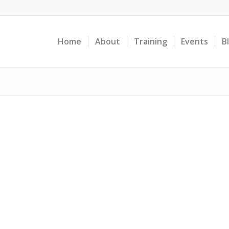
Home
About
Training
Events
B