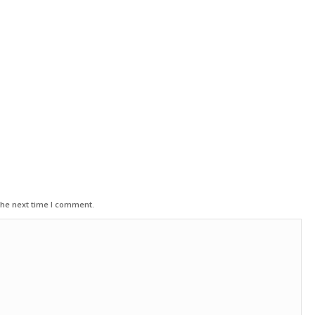
the next time I comment.