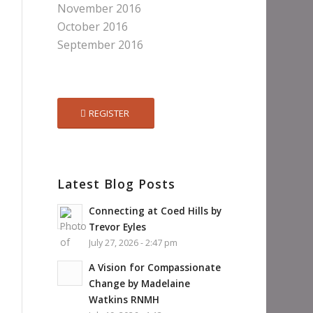
November 2016
October 2016
September 2016
REGISTER
Latest Blog Posts
Connecting at Coed Hills by
Trevor Eyles
July 27, 2026 - 2:47 pm
A Vision for Compassionate
Change by Madelaine
Watkins RNMH