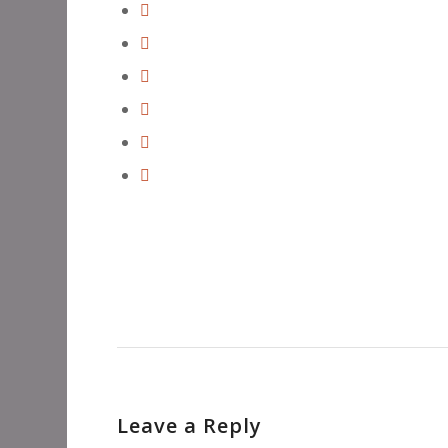
Leave a Reply