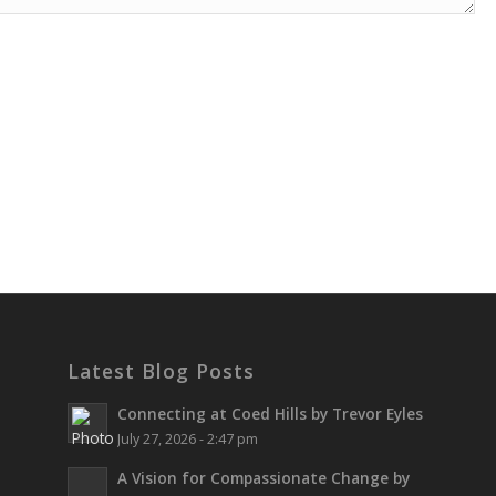
Latest Blog Posts
Connecting at Coed Hills by Trevor Eyles
July 27, 2026 - 2:47 pm
A Vision for Compassionate Change by