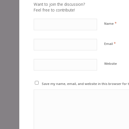
Want to join the discussion?
Feel free to contribute!
*
Name
*
Email
Website
Save my name, email, and website in this browser for 