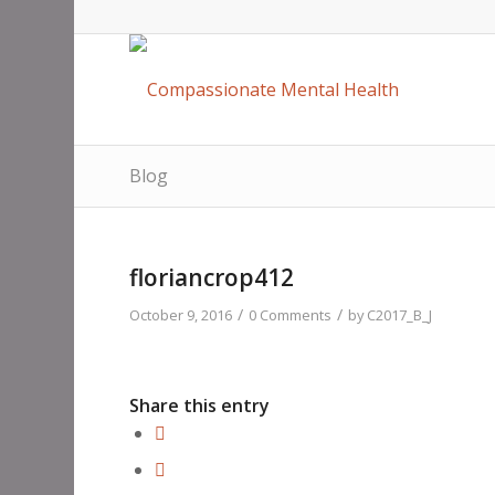
Blog
floriancrop412
/
/
October 9, 2016
0 Comments
by
C2017_B_J
Share this entry