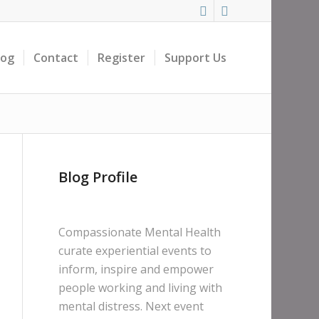
log
Contact
Register
Support Us
Blog Profile
Compassionate Mental Health
curate experiential events to
inform, inspire and empower
people working and living with
mental distress. Next event