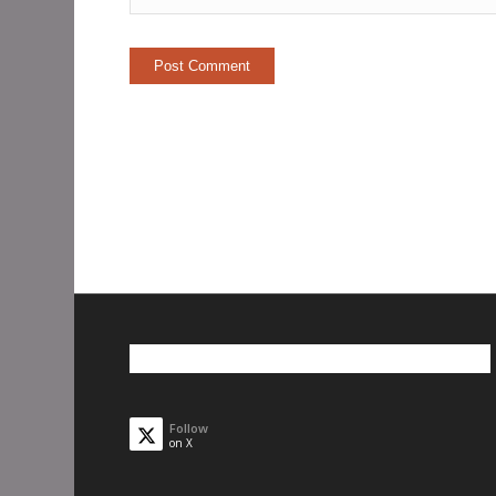
Follow
on X