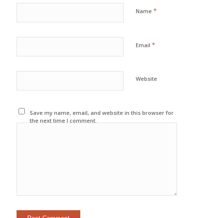
*
Name
*
Email
Website
Save my name, email, and website in this browser for
the next time I comment.