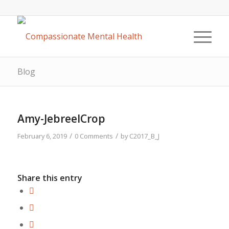
Blog
Amy-JebreelCrop
/
/
February 6, 2019
0 Comments
by
C2017_B_J
Share this entry