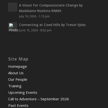
A Vision for Compassionate Change by
Madelaine Watkins RNMH
July 19, 2026 - 1:13 pm
Connecting at Coed Hills by Trevor Eyles
June 15, 2026 - 8:02 pm
Site Map
Homepage
About Us
Our People
Training
Upcoming Events
Call to Adventure – September 2026
Past Events