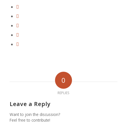
0
REPLIES
Leave a Reply
Want to join the discussion?
Feel free to contribute!