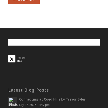
Follow
on X
Latest Blog Posts
Connecting at Coed Hills by Trevor Eyles
July 27, 2026 - 2:47 pm