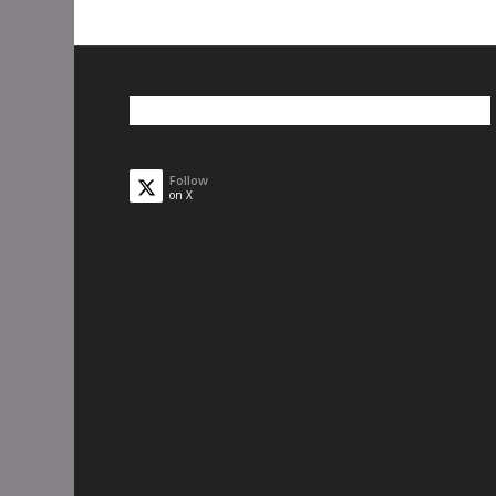
Follow
on X