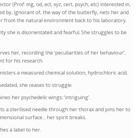
ctor (Prof: mg, od, ect, xyz, cert, psych, etc) interested in,
ed by, ignorant of, the way of the butterfly, nets her and
r from the natural environment back to his laboratory.
vity she is disorientated and fearful. She struggles to be
ves her, recording the ‘peculiarities of her behaviour’,
t for his research.
isters a measured chemical solution, hydrochloric acid.
sedated, she ceases to struggle.
nes her psychedelic wings; ‘intriguing’.
ts a sterilised needle through her thorax and pins her to
mensional surface… her spirit breaks.
hes a label to her.