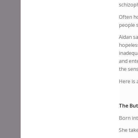
schizoph
Often ho
people s
Aidan s
hopeless
inadequa
and ente
the sensi
Here is 
The But
​Born in
She take