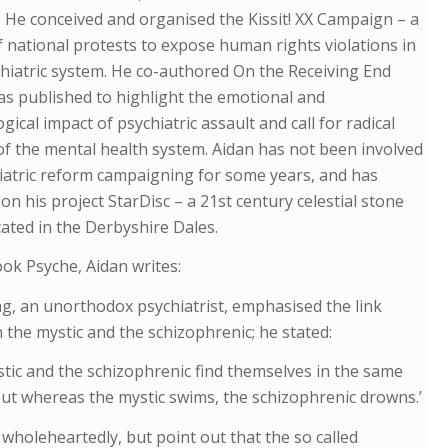
 He conceived and organised the Kissit! XX Campaign – a
f national protests to expose human rights violations in
hiatric system. He co-authored On the Receiving End
s published to highlight the emotional and
gical impact of psychiatric assault and call for radical
f the mental health system. Aidan has not been involved
iatric reform campaigning for some years, and has
on his project StarDisc – a 21st century celestial stone
ocated in the Derbyshire Dales.
ook Psyche, Aidan writes:
ng, an unorthodox psychiatrist, emphasised the link
the mystic and the schizophrenic; he stated:
tic and the schizophrenic find themselves in the same
ut whereas the mystic swims, the schizophrenic drowns.’
 wholeheartedly, but point out that the so called