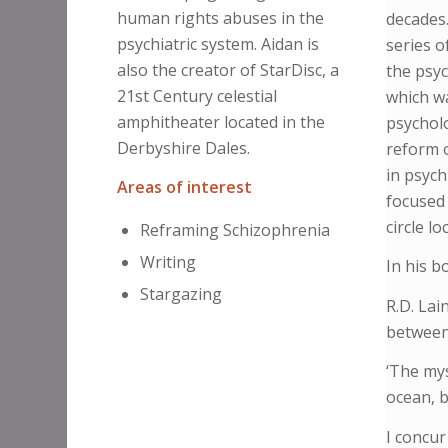
human rights abuses in the
decades.
psychiatric system. Aidan is
series o
also the creator of StarDisc, a
the psyc
21st Century celestial
which wa
amphitheater located in the
psycholo
Derbyshire Dales.
reform o
in psych
Areas of interest
focused 
circle l
Reframing Schizophrenia
Writing
In his b
Stargazing
R.D. Lai
between 
‘The mys
ocean, b
I concur