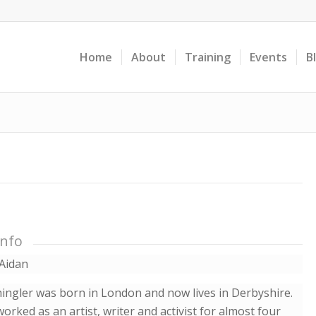
Home
About
Training
Events
B
Info
Aidan
ingler was born in London and now lives in Derbyshire.
orked as an artist, writer and activist for almost four