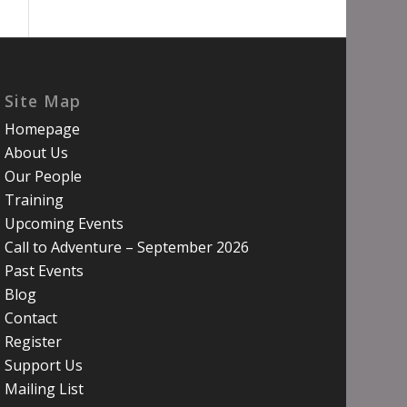
Site Map
Homepage
About Us
Our People
Training
Upcoming Events
Call to Adventure – September 2026
Past Events
Blog
Contact
Register
Support Us
Mailing List