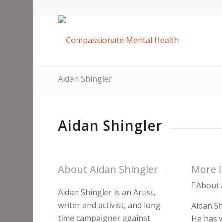
Aidan Shingler
Aidan Shingler
About Aidan Shingler
More 
About 
Aidan Shingler is an Artist,
writer and activist, and long
Aidan Sh
time campaigner against
He has w