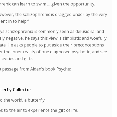
renic can learn to swim … given the opportunity.
wever, the schizophrenic is dragged under by the very
ent in to help.”
ays schizophrenia is commonly seen as delusional and
ly negative, he says this view is simplistic and woefully
te. He asks people to put aside their preconceptions
r the inner reality of one diagnosed psychotic, and see
tivities and gifts.
a passage from Aidan’s book Psyche:
terfly Collector
to the world, a butterfly.
s to the air to experience the gift of life.