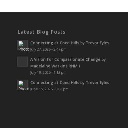
Latest Blog Posts
Connecting at Coed Hills by Trevor Eyles
July 27, 2026 - 2:47 pm
A Vision for Compassionate Change by
Madelaine Watkins RNMH
July 19, 2026 - 1:13 pm
Connecting at Coed Hills by Trevor Eyles
June 15, 2026 - 8:02 pm