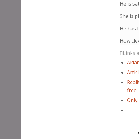
He is sat
She is p
He has h
How clev
Links 
Aidan
Artic
Reali
free
Only