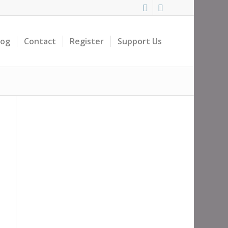
log
Contact
Register
Support Us