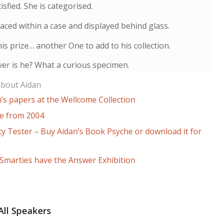
isfied. She is categorised.
laced within a case and displayed behind glass.
is prize… another One to add to his collection.
er is he? What a curious specimen.
about Aidan
’s papers at the Wellcome Collection
le from 2004
ty Tester – Buy Aidan’s Book Psyche or download it for
 Smarties have the Answer Exhibition
All Speakers