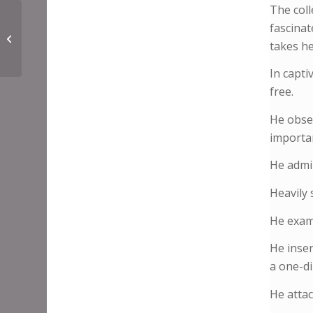
The colle
fascinat
Jonny Benjamin
takes he
In capti
free.
He obser
importan
He admin
Heavily 
He exami
He inser
a one-di
He attac