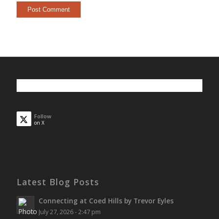
Follow
on X
Latest Blog Posts
Connecting at Coed Hills by Trevor Eyles
July 27, 2026 - 2:47 pm