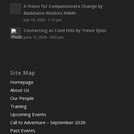
A Vision for Compassionate Change by
Madelaine Watkins RNMH
July 19, 2026 - 1:13 pm
Connecting at Coed Hills by Trevor Eyles
June 15, 2026 - 8:02 pm
Site Map
Homepage
About Us
Our People
Training
Upcoming Events
Call to Adventure – September 2026
Past Events