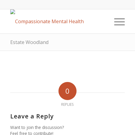
Estate Woodland
0
REPLIES
Leave a Reply
Want to join the discussion?
Feel free to contribute!