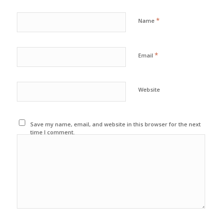
*
Name
*
Email
Website
Save my name, email, and website in this browser for the next
time I comment.