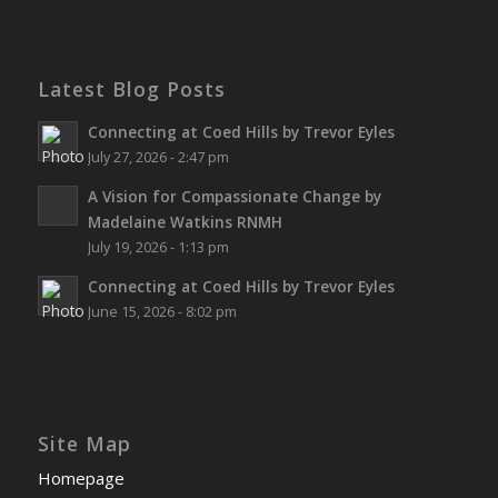
Latest Blog Posts
Connecting at Coed Hills by Trevor Eyles
July 27, 2026 - 2:47 pm
A Vision for Compassionate Change by
Madelaine Watkins RNMH
July 19, 2026 - 1:13 pm
Connecting at Coed Hills by Trevor Eyles
June 15, 2026 - 8:02 pm
Site Map
Homepage