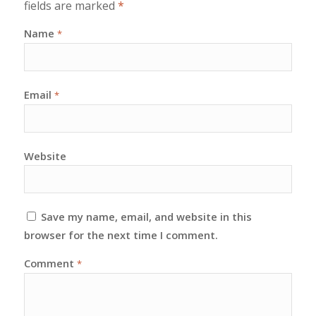
fields are marked
*
Name
*
Email
*
Website
Save my name, email, and website in this
browser for the next time I comment.
Comment
*