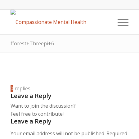
fforest+Threepi+6
0
replies
Leave a Reply
Want to join the discussion?
Feel free to contribute!
Leave a Reply
Your email address will not be published.
Required