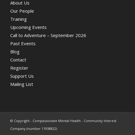
About Us
Our People
Training
Upcoming Events
Call to Adventure – September 2026
Past Events
Blog
Contact
Register
Support Us
Mailing List
© Copyright - Compassionate Mental Health - Community Interest
Company (number 11938822)