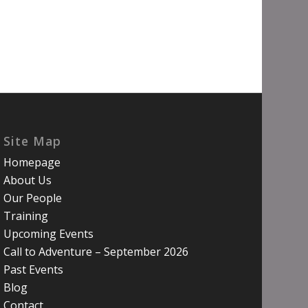
Site Map
Homepage
About Us
Our People
Training
Upcoming Events
Call to Adventure – September 2026
Past Events
Blog
Contact