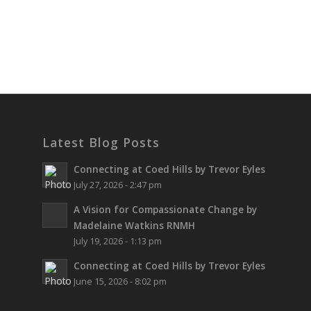
Latest Blog Posts
Connecting at Coed Hills by Trevor Eyles
July 27, 2026 - 2:47 pm
A Vision for Compassionate Change by
Madelaine Watkins RNMH
July 19, 2026 - 1:13 pm
Connecting at Coed Hills by Trevor Eyles
June 15, 2026 - 8:02 pm