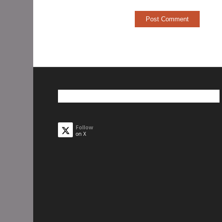
Follow
on X