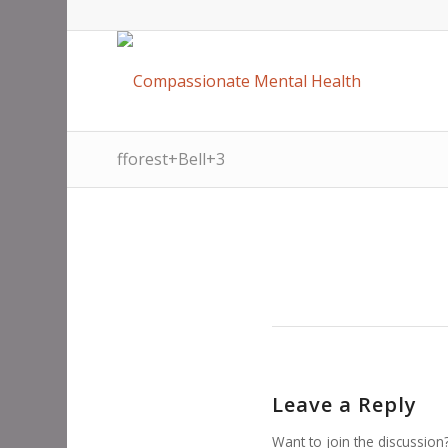
fforest+Bell+3
Leave a Reply
Want to join the discussion