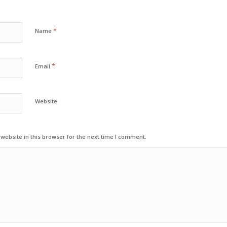
*
Name
*
Email
Website
ebsite in this browser for the next time I comment.