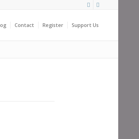
log
Contact
Register
Support Us