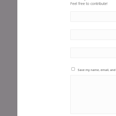
Feel free to contribute!
Save my name, email, and w