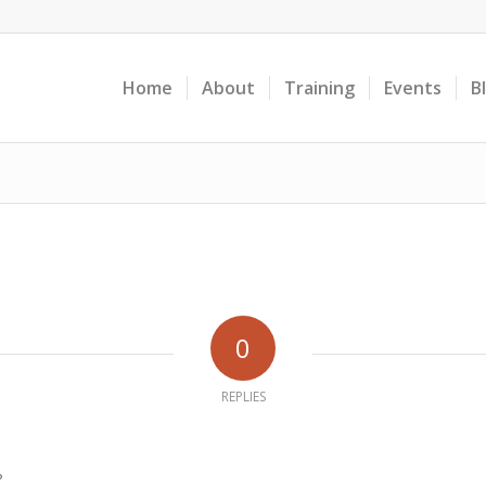
Home
About
Training
Events
B
0
REPLIES
?