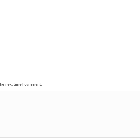
the next time I comment.