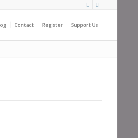
log
Contact
Register
Support Us