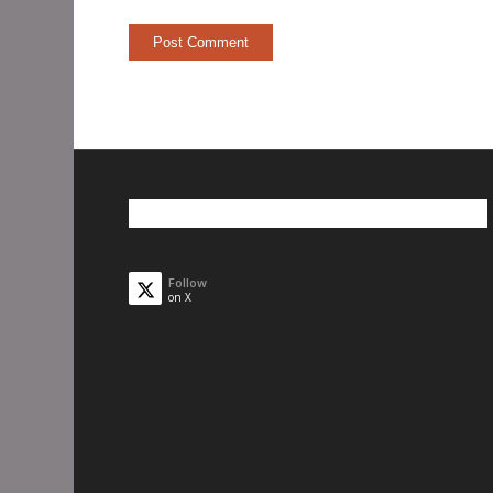
Follow
on X