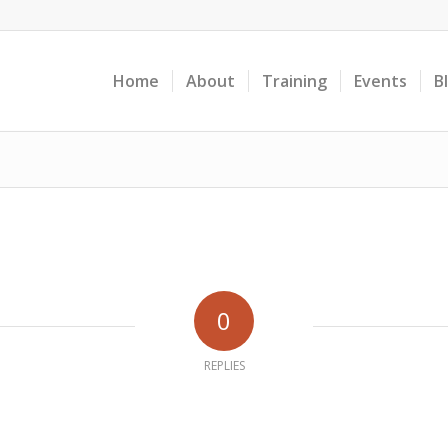
Home
About
Training
Events
B
0
REPLIES