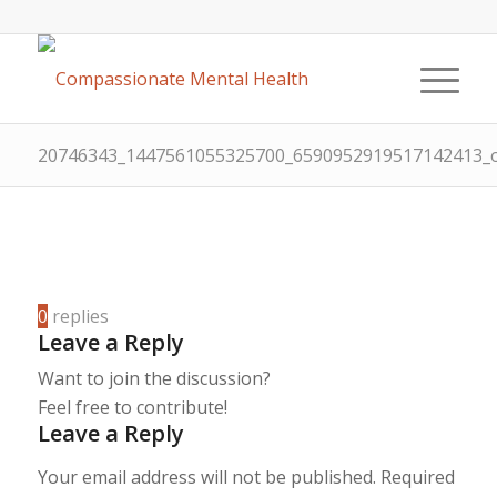
20746343_1447561055325700_6590952919517142413
0
replies
Leave a Reply
Want to join the discussion?
Feel free to contribute!
Leave a Reply
Your email address will not be published.
Required