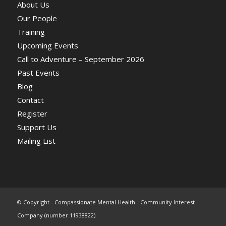
About Us
Our People
Training
Upcoming Events
Call to Adventure – September 2026
Past Events
Blog
Contact
Register
Support Us
Mailing List
© Copyright - Compassionate Mental Health - Community Interest
Company (number 11938822)