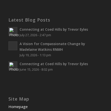
Latest Blog Posts
Connecting at Coed Hills by Trevor Eyles
July 27, 2026 - 2:47 pm
A Vision for Compassionate Change by
Madelaine Watkins RNMH
July 19, 2026 - 1:13 pm
Connecting at Coed Hills by Trevor Eyles
June 15, 2026 - 8:02 pm
Site Map
Homepage