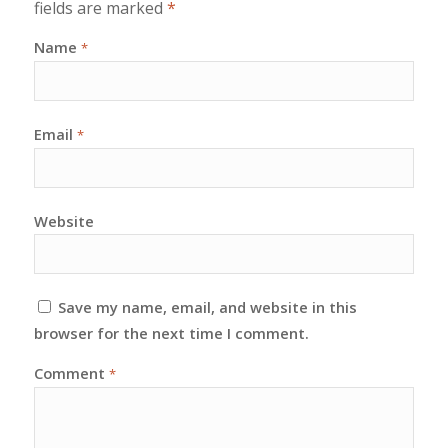
fields are marked
*
Name
*
Email
*
Website
Save my name, email, and website in this
browser for the next time I comment.
Comment
*