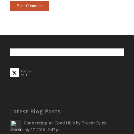
Follow
on X
Latest Blog Posts
Connecting at Coed Hills by Trevor Eyles
July 27, 2026 - 2:47 pm