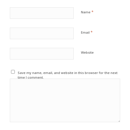
*
Name
*
Email
Website
Save my name, email, and website in this browser for the next
time I comment.