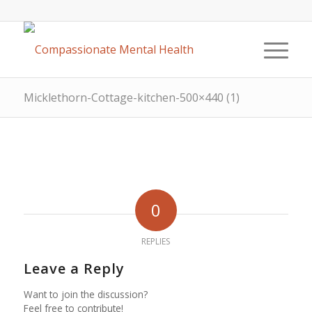
Micklethorn-Cottage-kitchen-500×440 (1)
0
REPLIES
Leave a Reply
Want to join the discussion?
Feel free to contribute!