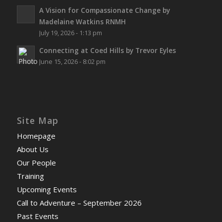
A Vision for Compassionate Change by
Madelaine Watkins RNMH
July 19, 2026 - 1:13 pm
Connecting at Coed Hills by Trevor Eyles
June 15, 2026 - 8:02 pm
Site Map
Homepage
About Us
Our People
Training
Upcoming Events
Call to Adventure – September 2026
Past Events