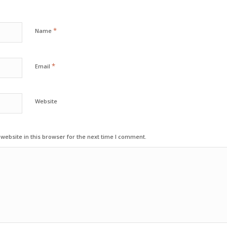
*
Name
*
Email
Website
ebsite in this browser for the next time I comment.