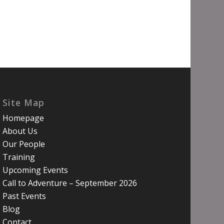
Site Map
Homepage
About Us
Our People
Training
Upcoming Events
Call to Adventure – September 2026
Past Events
Blog
Contact