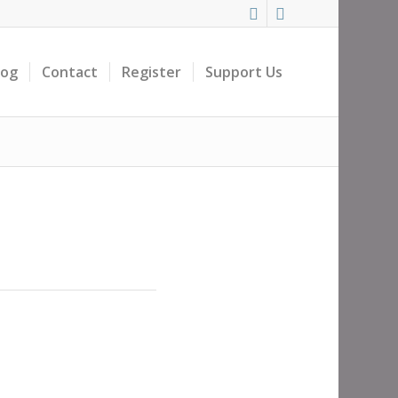
log
Contact
Register
Support Us