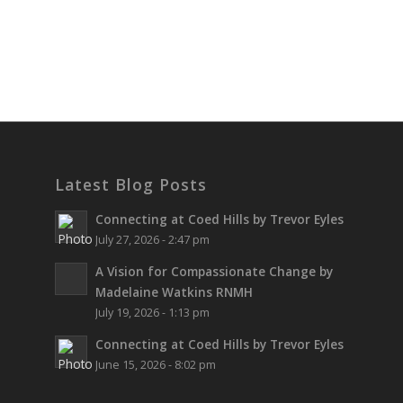
Latest Blog Posts
Connecting at Coed Hills by Trevor Eyles
July 27, 2026 - 2:47 pm
A Vision for Compassionate Change by
Madelaine Watkins RNMH
July 19, 2026 - 1:13 pm
Connecting at Coed Hills by Trevor Eyles
June 15, 2026 - 8:02 pm