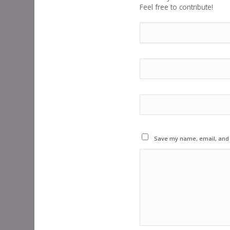
Feel free to contribute!
Save my name, email, and w