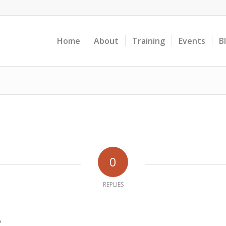
Home
About
Training
Events
B
0
REPLIES
?