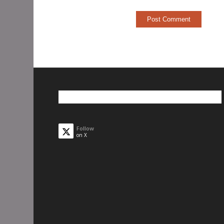
Follow
on X