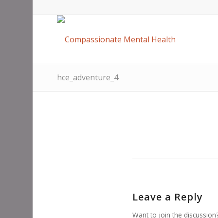
hce_adventure_4
Leave a Reply
Want to join the discussion