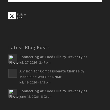
Follow
on X
Latest Blog Posts
Connecting at Coed Hills by Trevor Eyles
July 27, 2026 - 2:47 pm
A Vision for Compassionate Change by
Madelaine Watkins RNMH
July 19, 2026 - 1:13 pm
Connecting at Coed Hills by Trevor Eyles
June 15, 2026 - 8:02 pm