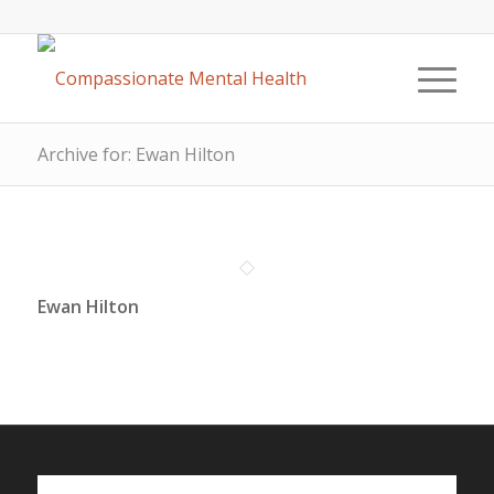
Archive for: Ewan Hilton
Ewan Hilton