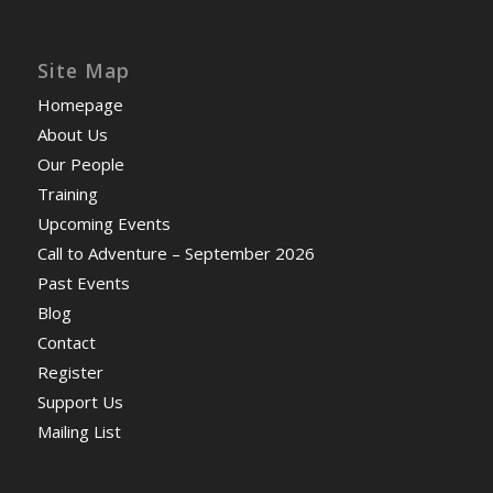
Site Map
Homepage
About Us
Our People
Training
Upcoming Events
Call to Adventure – September 2026
Past Events
Blog
Contact
Register
Support Us
Mailing List