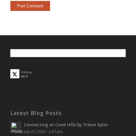
Follow
on X
Latest Blog Posts
Connecting at Coed Hills by Trevor Eyles
July 27, 2026 - 2:47 pm