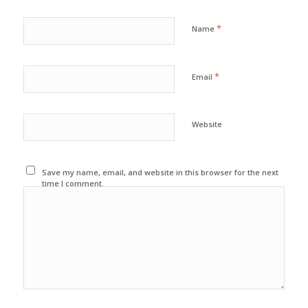
*
Name
*
Email
Website
Save my name, email, and website in this browser for the next
time I comment.