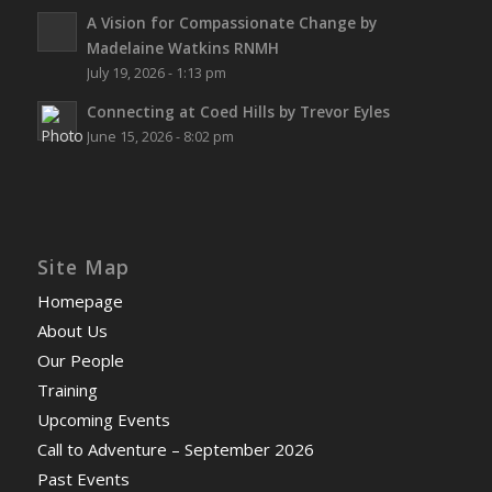
A Vision for Compassionate Change by
Madelaine Watkins RNMH
July 19, 2026 - 1:13 pm
Connecting at Coed Hills by Trevor Eyles
June 15, 2026 - 8:02 pm
Site Map
Homepage
About Us
Our People
Training
Upcoming Events
Call to Adventure – September 2026
Past Events