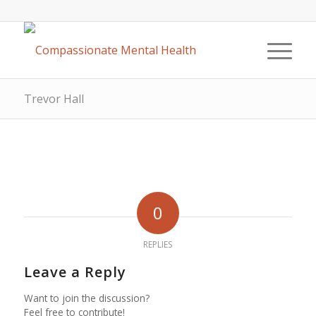
Trevor Hall
0
REPLIES
Leave a Reply
Want to join the discussion?
Feel free to contribute!