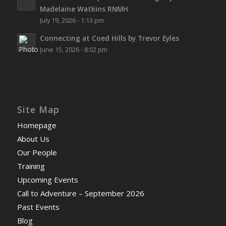
Madelaine Watkins RNMH
July 19, 2026 - 1:13 pm
Connecting at Coed Hills by Trevor Eyles
June 15, 2026 - 8:02 pm
Site Map
Homepage
About Us
Our People
Training
Upcoming Events
Call to Adventure – September 2026
Past Events
Blog