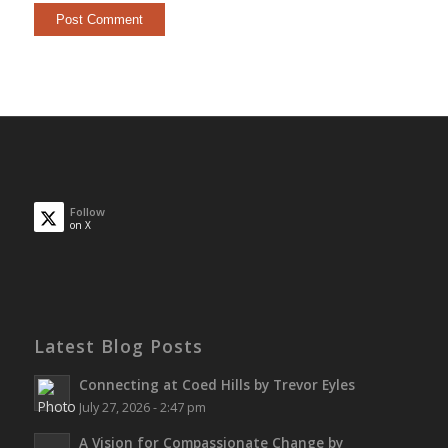
Follow
on X
Latest Blog Posts
Connecting at Coed Hills by Trevor Eyles
July 27, 2026 - 2:47 pm
A Vision for Compassionate Change by