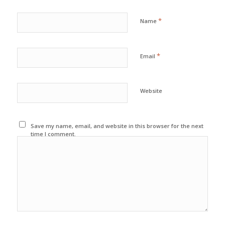
*
Name
*
Email
Website
Save my name, email, and website in this browser for the next
time I comment.