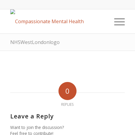
NHSWestLondonlogo
0
REPLIES
Leave a Reply
Want to join the discussion?
Feel free to contribute!