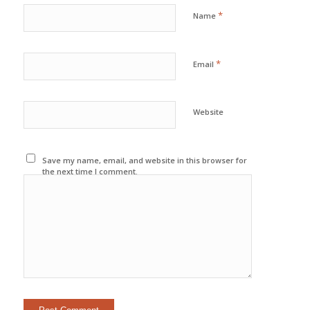
*
Name
*
Email
Website
Save my name, email, and website in this browser for
the next time I comment.