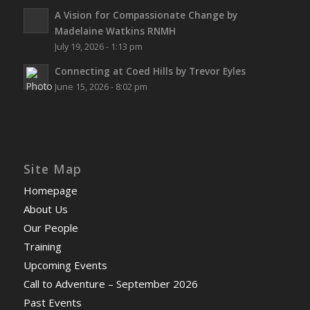
A Vision for Compassionate Change by
Madelaine Watkins RNMH
July 19, 2026 - 1:13 pm
Connecting at Coed Hills by Trevor Eyles
June 15, 2026 - 8:02 pm
Site Map
Homepage
About Us
Our People
Training
Upcoming Events
Call to Adventure – September 2026
Past Events