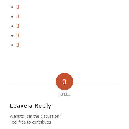
0
REPLIES
Leave a Reply
Want to join the discussion?
Feel free to contribute!