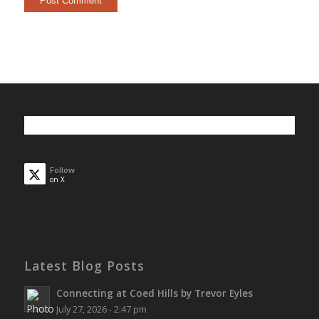
Follow
on X
Latest Blog Posts
Connecting at Coed Hills by Trevor Eyles
July 27, 2026 - 2:47 pm