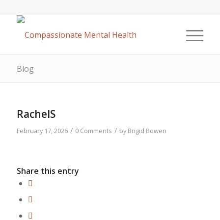
Blog
RachelS
/
/
February 17, 2026
0 Comments
by
Brigid Bowen
Share this entry