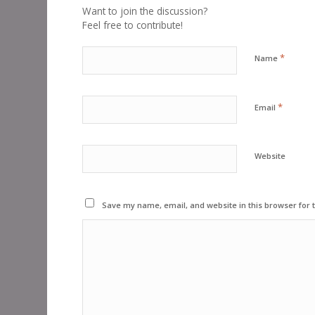
Want to join the discussion?
Feel free to contribute!
*
Name
*
Email
Website
Save my name, email, and website in this browser for 