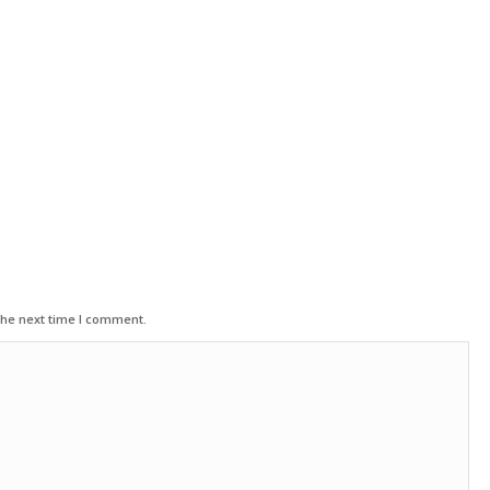
the next time I comment.